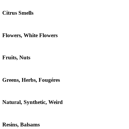
Citrus Smells
Flowers, White Flowers
Fruits, Nuts
Greens, Herbs, Fougéres
Natural, Synthetic, Weird
Resins, Balsams