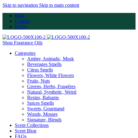
Skip to navigation
Skip to main content
Blog
Contact
FAQs
Shop Fragrance Oils
Categories
Amber, Animalic, Musk
Beverages Smells
Citrus Smells
Flowers, White Flowers
Fruits, Nuts
Greens, Herbs, Fougéres
Natural, Synthetic, Weird
Resins, Balsams
Spices Smells
Sweets, Gourmand
Woods, Mosses
Signature, Blends
Scent Collections
Scent Blog
FAQs