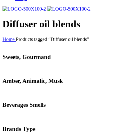
Diffuser oil blends
Home
Products tagged “Diffuser oil blends”
Sweets, Gourmand
Amber, Animalic, Musk
Beverages Smells
Brands Type