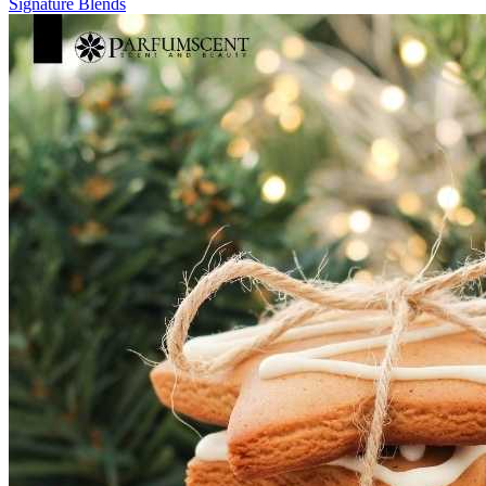
Signature
Blends