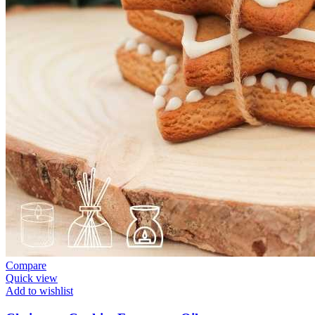
Compare
Quick view
Add to wishlist