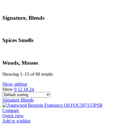
Signature, Blends
Spices Smells
Woods, Mosses
Showing 1–15 of 90 results
Show sidebar
Show
9
12
18
24
Signature
Blends
Compare
Quick view
Add to wishlist