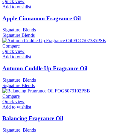
Quick view
Add to wishlist
Apple Cinnamon Fragrance Oil
Signature, Blends
Signature
Blends
Compare
Quick view
Add to wishlist
Autumn Cuddle Up Fragrance Oil
Signature, Blends
Signature
Blends
Compare
Quick view
Add to wishlist
Balancing Fragrance Oil
Signature, Blends