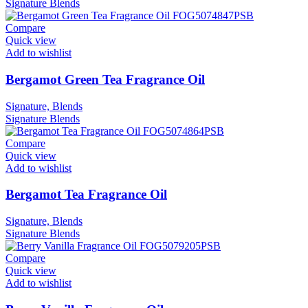
Signature
Blends
Compare
Quick view
Add to wishlist
Bergamot Green Tea Fragrance Oil
Signature, Blends
Signature
Blends
Compare
Quick view
Add to wishlist
Bergamot Tea Fragrance Oil
Signature, Blends
Signature
Blends
Compare
Quick view
Add to wishlist