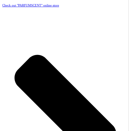
Check out "PARFUMSCENT" online store