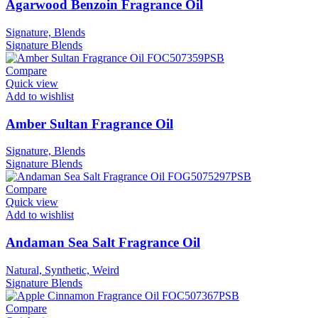
Agarwood Benzoin Fragrance Oil
Signature, Blends
Signature
Blends
Compare
Quick view
Add to wishlist
Amber Sultan Fragrance Oil
Signature, Blends
Signature
Blends
Compare
Quick view
Add to wishlist
Andaman Sea Salt Fragrance Oil
Natural, Synthetic, Weird
Signature
Blends
Compare