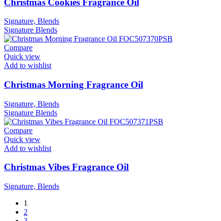
Christmas Cookies Fragrance Oil
Signature, Blends
Signature
Blends
Compare
Quick view
Add to wishlist
Christmas Morning Fragrance Oil
Signature, Blends
Signature
Blends
Compare
Quick view
Add to wishlist
Christmas Vibes Fragrance Oil
Signature, Blends
1
2
3