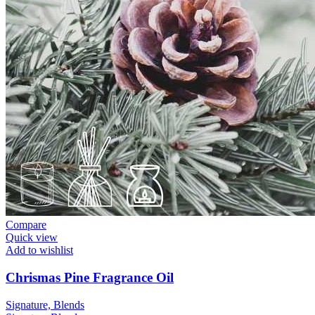
Compare
Quick view
Add to wishlist
Chrismas Pine Fragrance Oil
Signature, Blends