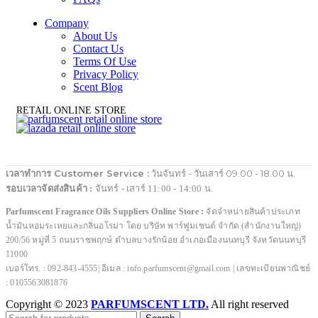
Company
About Us
Contact Us
Terms Of Use
Privacy Policy
Scent Blog
RETAIL ONLINE STORE
เวลาทำการ Customer Service :
วันจันทร์ - วันเสาร์ 09.00 - 18.00 น.
รอบเวลาจัดส่งสินค้า :
จันทร์ - เสาร์ 11:00 - 14:00 น.
Parfumscent Fragrance Oils Suppliers Online Store :
จัดจำหน่ายสินค้าประเภท
น้ำมันหอมระเหยและกลิ่นอโรม่า โดย บริษัท พาร์ฟูมเซนต์ จำกัด (สำนักงานใหญ่)
200/56 หมู่ที่ 5 ถนนราชพฤกษ์ ตำบลบางรักน้อย อำเภอเมืองนนทบุรี จังหวัดนนทบุรี
11000
เบอร์โทร. : 092-843-4555| อีเมล : info.parfumscent@gmail.com | เลขทะเบียนพาณิชย์
: 0105563081876
Copyright © 2023
PARFUMSCENT LTD.
All right reserved