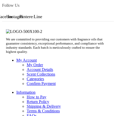
Follow Us
acebook
Instagram
Pinterest
Line
We are committed to providing our customers with fragrance oils that
guarantee consistency, exceptional performance, and compliance with
industry standards. Each batch is meticulously crafted to ensure the
highest quality.
My Account
My Order
Account Details
Scent Collections
Categories
Confirm Payment
Information
How to Pay
Return Policy
Shipping & Delivery
Terms & Conditions
FAQs