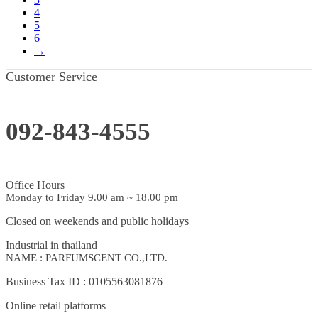
4
5
6
→
Customer Service
092-843-4555
Office Hours
Monday to Friday 9.00 am ~ 18.00 pm
Closed on weekends and public holidays
Industrial in thailand
NAME : PARFUMSCENT CO.,LTD.
Business Tax ID : 0105563081876
Online retail platforms