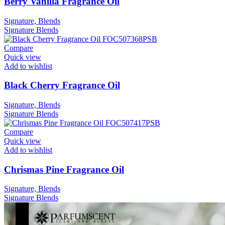
Berry Vanilla Fragrance Oil
Signature, Blends
Signature
Blends
Compare
Quick view
Add to wishlist
Black Cherry Fragrance Oil
Signature, Blends
Signature
Blends
Compare
Quick view
Add to wishlist
Chrismas Pine Fragrance Oil
Signature, Blends
Signature
Blends