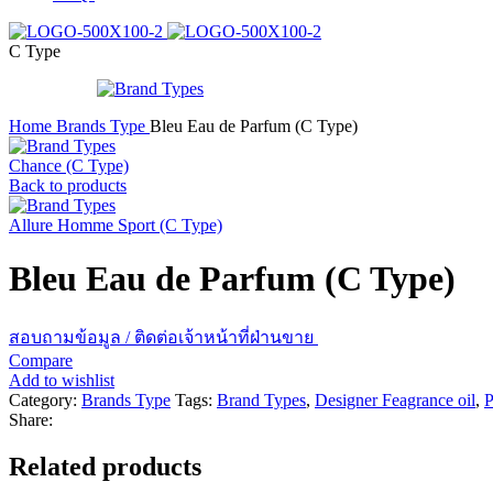
C Type
Home
Brands Type
Bleu Eau de Parfum (C Type)
Chance (C Type)
Back to products
Allure Homme Sport (C Type)
Bleu Eau de Parfum (C Type)
สอบถามข้อมูล / ติดต่อเจ้าหน้าที่ฝ่านขาย
Compare
Add to wishlist
Category:
Brands Type
Tags:
Brand Types
,
Designer Feagrance oil
,
P
Share:
Related products