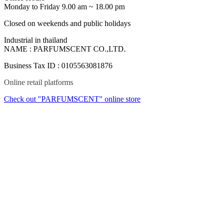
Monday to Friday 9.00 am ~ 18.00 pm
Closed on weekends and public holidays
Industrial in thailand
NAME : PARFUMSCENT CO.,LTD.
Business Tax ID : 0105563081876
Online retail platforms
Check out "PARFUMSCENT" online store