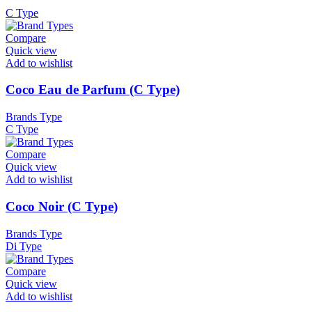
C Type
Compare
Quick view
Add to wishlist
Coco Eau de Parfum (C Type)
Brands Type
C Type
Compare
Quick view
Add to wishlist
Coco Noir (C Type)
Brands Type
Di Type
Compare
Quick view
Add to wishlist