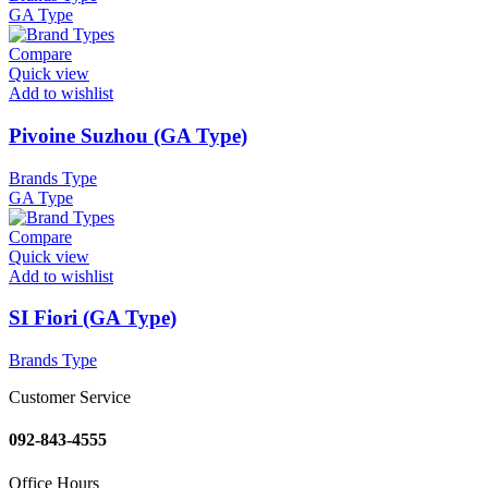
GA Type
Compare
Quick view
Add to wishlist
Pivoine Suzhou (GA Type)
Brands Type
GA Type
Compare
Quick view
Add to wishlist
SI Fiori (GA Type)
Brands Type
Customer Service
092-843-4555
Office Hours