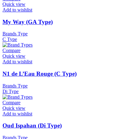
Quick view
Add to wishlist
My Way (GA Type)
Brands Type
C Type
Compare
Quick view
Add to wishlist
N1 de L’Eau Rouge (C Type)
Brands Type
Di Type
Compare
Quick view
Add to wishlist
Oud Ispahan (Di Type)
Brands Type