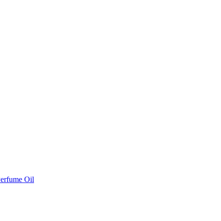
erfume Oil