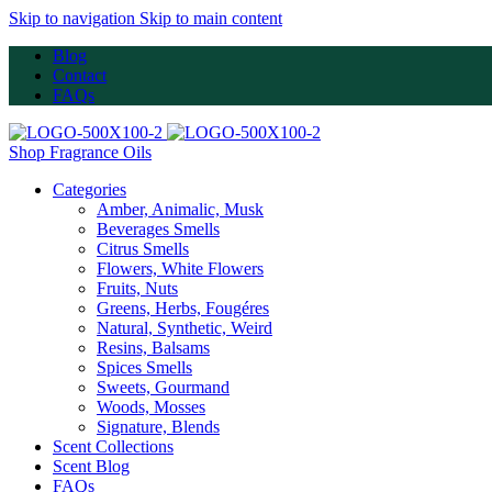
Skip to navigation
Skip to main content
Blog
Contact
FAQs
Shop Fragrance Oils
Categories
Amber, Animalic, Musk
Beverages Smells
Citrus Smells
Flowers, White Flowers
Fruits, Nuts
Greens, Herbs, Fougéres
Natural, Synthetic, Weird
Resins, Balsams
Spices Smells
Sweets, Gourmand
Woods, Mosses
Signature, Blends
Scent Collections
Scent Blog
FAQs