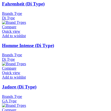
Fahrenheit (Di Type)
Brands Type
Di Type
Compare
Quick view
Add to wishlist
Homme Intense (Di Type)
Brands Type
Di Type
Compare
Quick view
Add to wishlist
Jadore (Di Type)
Brands Type
GA Type
Compare