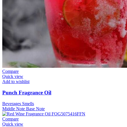
Compare
Quick view
Add to wishlist
Punch Fragrance Oil
Beverages Smells
Middle Note
Base Note
Compare
Quick view