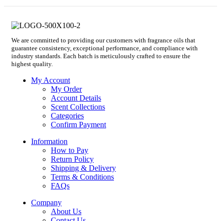
We are committed to providing our customers with fragrance oils that
guarantee consistency, exceptional performance, and compliance with
industry standards. Each batch is meticulously crafted to ensure the
highest quality.
My Account
My Order
Account Details
Scent Collections
Categories
Confirm Payment
Information
How to Pay
Return Policy
Shipping & Delivery
Terms & Conditions
FAQs
Company
About Us
Contact Us