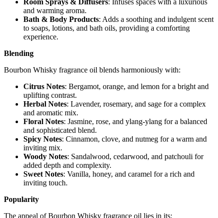
Room Sprays & Diffusers
: Infuses spaces with a luxurious
and warming aroma.
Bath & Body Products
: Adds a soothing and indulgent scent
to soaps, lotions, and bath oils, providing a comforting
experience.
Blending
Bourbon Whisky fragrance oil blends harmoniously with:
Citrus Notes
: Bergamot, orange, and lemon for a bright and
uplifting contrast.
Herbal Notes
: Lavender, rosemary, and sage for a complex
and aromatic mix.
Floral Notes
: Jasmine, rose, and ylang-ylang for a balanced
and sophisticated blend.
Spicy Notes
: Cinnamon, clove, and nutmeg for a warm and
inviting mix.
Woody Notes
: Sandalwood, cedarwood, and patchouli for
added depth and complexity.
Sweet Notes
: Vanilla, honey, and caramel for a rich and
inviting touch.
Popularity
The appeal of Bourbon Whisky fragrance oil lies in its: