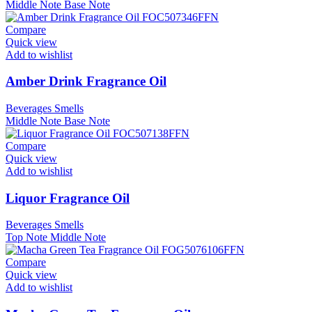
Middle Note
Base Note
Compare
Quick view
Add to wishlist
Amber Drink Fragrance Oil
Beverages Smells
Middle Note
Base Note
Compare
Quick view
Add to wishlist
Liquor Fragrance Oil
Beverages Smells
Top Note
Middle Note
Compare
Quick view
Add to wishlist