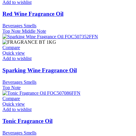
Add to wishlist
Red Wine Fragrance Oil
Beverages Smells
Top Note
Middle Note
Compare
Quick view
Add to wishlist
Sparking Wine Fragrance Oil
Beverages Smells
Top Note
Compare
Quick view
Add to wishlist
Tonic Fragrance Oil
Beverages Smells