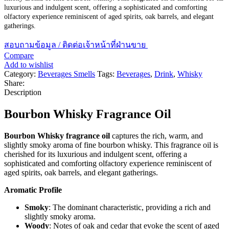
luxurious and indulgent scent, offering a sophisticated and comforting
olfactory experience reminiscent of aged spirits, oak barrels, and elegant
gatherings.
สอบถามข้อมูล / ติดต่อเจ้าหน้าที่ฝ่านขาย
Compare
Add to wishlist
Category:
Beverages Smells
Tags:
Beverages
,
Drink
,
Whisky
Share:
Description
Bourbon Whisky Fragrance Oil
Bourbon Whisky fragrance oil
captures the rich, warm, and
slightly smoky aroma of fine bourbon whisky. This fragrance oil is
cherished for its luxurious and indulgent scent, offering a
sophisticated and comforting olfactory experience reminiscent of
aged spirits, oak barrels, and elegant gatherings.
Aromatic Profile
Smoky
: The dominant characteristic, providing a rich and
slightly smoky aroma.
Woody
: Notes of oak and cedar that evoke the scent of aged