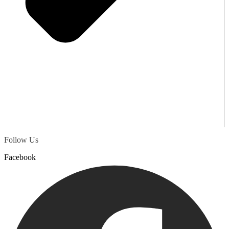
Follow Us
Facebook