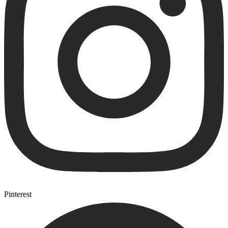
Pinterest