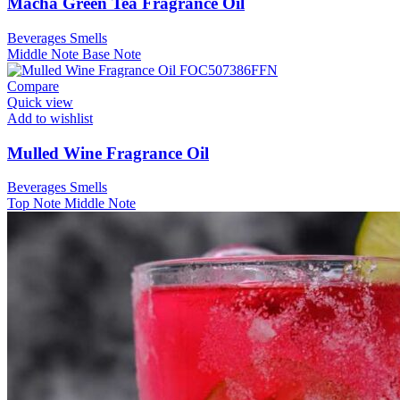
Macha Green Tea Fragrance Oil
Beverages Smells
Middle Note
Base Note
Compare
Quick view
Add to wishlist
Mulled Wine Fragrance Oil
Beverages Smells
Top Note
Middle Note