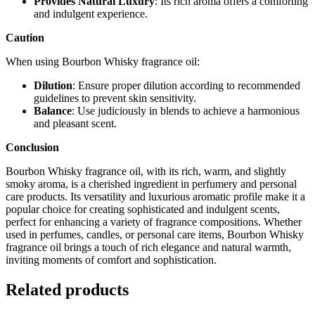
Provides Natural Luxury
: Its rich aroma offers a comforting
and indulgent experience.
Caution
When using Bourbon Whisky fragrance oil:
Dilution
: Ensure proper dilution according to recommended
guidelines to prevent skin sensitivity.
Balance
: Use judiciously in blends to achieve a harmonious
and pleasant scent.
Conclusion
Bourbon Whisky fragrance oil, with its rich, warm, and slightly
smoky aroma, is a cherished ingredient in perfumery and personal
care products. Its versatility and luxurious aromatic profile make it a
popular choice for creating sophisticated and indulgent scents,
perfect for enhancing a variety of fragrance compositions. Whether
used in perfumes, candles, or personal care items, Bourbon Whisky
fragrance oil brings a touch of rich elegance and natural warmth,
inviting moments of comfort and sophistication.
Related products