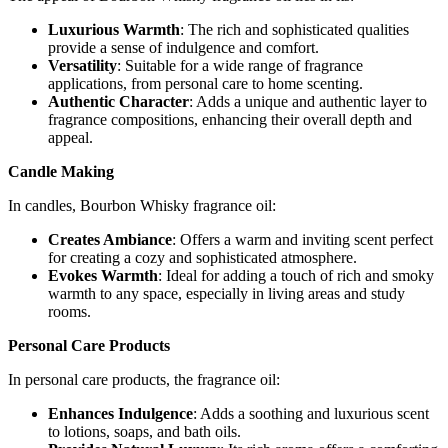
Luxurious Warmth
: The rich and sophisticated qualities
provide a sense of indulgence and comfort.
Versatility
: Suitable for a wide range of fragrance
applications, from personal care to home scenting.
Authentic Character
: Adds a unique and authentic layer to
fragrance compositions, enhancing their overall depth and
appeal.
Candle Making
In candles, Bourbon Whisky fragrance oil:
Creates Ambiance
: Offers a warm and inviting scent perfect
for creating a cozy and sophisticated atmosphere.
Evokes Warmth
: Ideal for adding a touch of rich and smoky
warmth to any space, especially in living areas and study
rooms.
Personal Care Products
In personal care products, the fragrance oil:
Enhances Indulgence
: Adds a soothing and luxurious scent
to lotions, soaps, and bath oils.