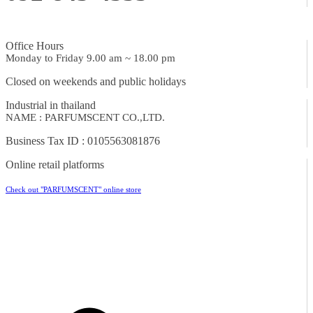
Office Hours
Monday to Friday 9.00 am ~ 18.00 pm
Closed on weekends and public holidays
Industrial in thailand
NAME : PARFUMSCENT CO.,LTD.
Business Tax ID : 0105563081876
Online retail platforms
Check out "PARFUMSCENT" online store