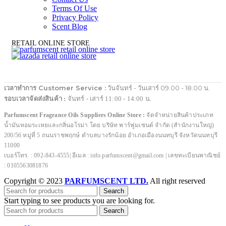
Terms Of Use
Privacy Policy
Scent Blog
RETAIL ONLINE STORE
เวลาทำการ Customer Service :
วันจันทร์ - วันเสาร์ 09.00 - 18.00 น.
รอบเวลาจัดส่งสินค้า :
จันทร์ - เสาร์ 11:00 - 14:00 น.
Parfumscent Fragrance Oils Suppliers Online Store :
จัดจำหน่ายสินค้าประเภท
น้ำมันหอมระเหยและกลิ่นอโรม่า โดย บริษัท พาร์ฟูมเซนต์ จำกัด (สำนักงานใหญ่)
200/56 หมู่ที่ 5 ถนนราชพฤกษ์ ตำบลบางรักน้อย อำเภอเมืองนนทบุรี จังหวัดนนทบุรี
11000
เบอร์โทร. : 092-843-4555| อีเมล : info.parfumscent@gmail.com | เลขทะเบียนพาณิชย์
: 0105563081876
Copyright © 2023
PARFUMSCENT LTD.
All right reserved
Search
Start typing to see products you are looking for.
Search