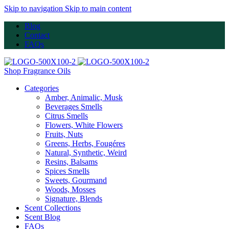
Skip to navigation
Skip to main content
Blog
Contact
FAQs
Shop Fragrance Oils
Categories
Amber, Animalic, Musk
Beverages Smells
Citrus Smells
Flowers, White Flowers
Fruits, Nuts
Greens, Herbs, Fougéres
Natural, Synthetic, Weird
Resins, Balsams
Spices Smells
Sweets, Gourmand
Woods, Mosses
Signature, Blends
Scent Collections
Scent Blog
FAQs