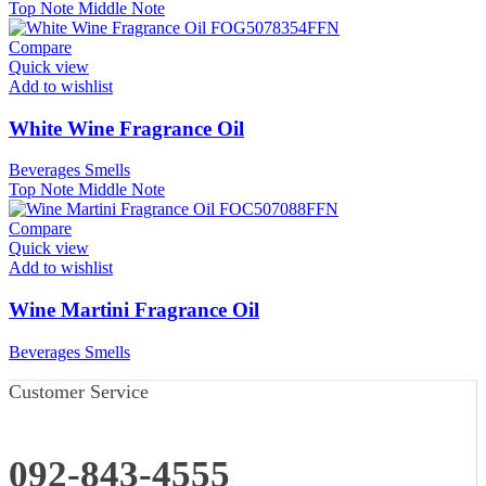
Top Note
Middle Note
Compare
Quick view
Add to wishlist
White Wine Fragrance Oil
Beverages Smells
Top Note
Middle Note
Compare
Quick view
Add to wishlist
Wine Martini Fragrance Oil
Beverages Smells
Customer Service
092-843-4555