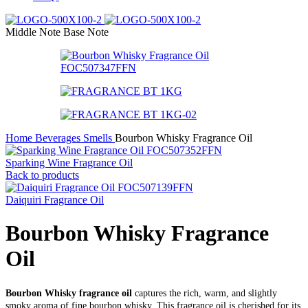
Middle Note
Base Note
Home
Beverages Smells
Bourbon Whisky Fragrance Oil
Sparking Wine Fragrance Oil
Back to products
Daiquiri Fragrance Oil
Bourbon Whisky Fragrance
Oil
Bourbon Whisky fragrance oil
captures the rich, warm, and slightly
smoky aroma of fine bourbon whisky. This fragrance oil is cherished for its