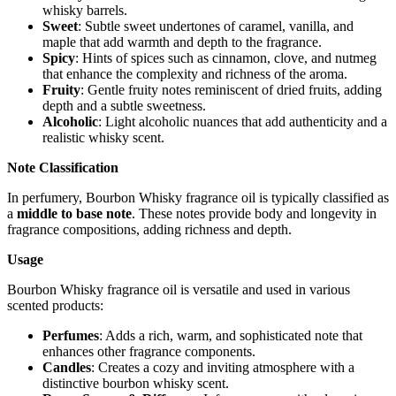
whisky barrels.
Sweet
: Subtle sweet undertones of caramel, vanilla, and
maple that add warmth and depth to the fragrance.
Spicy
: Hints of spices such as cinnamon, clove, and nutmeg
that enhance the complexity and richness of the aroma.
Fruity
: Gentle fruity notes reminiscent of dried fruits, adding
depth and a subtle sweetness.
Alcoholic
: Light alcoholic nuances that add authenticity and a
realistic whisky scent.
Note Classification
In perfumery, Bourbon Whisky fragrance oil is typically classified as
a
middle to base note
. These notes provide body and longevity in
fragrance compositions, adding richness and depth.
Usage
Bourbon Whisky fragrance oil is versatile and used in various
scented products:
Perfumes
: Adds a rich, warm, and sophisticated note that
enhances other fragrance components.
Candles
: Creates a cozy and inviting atmosphere with a
distinctive bourbon whisky scent.