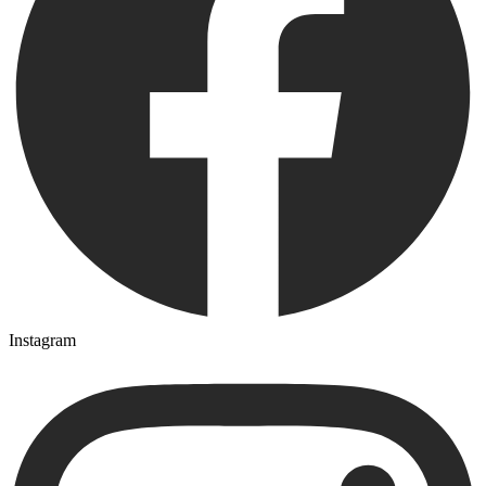
Instagram