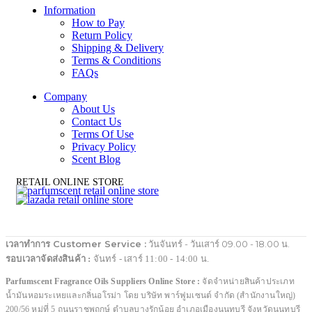
Information
How to Pay
Return Policy
Shipping & Delivery
Terms & Conditions
FAQs
Company
About Us
Contact Us
Terms Of Use
Privacy Policy
Scent Blog
RETAIL ONLINE STORE
เวลาทำการ Customer Service :
วันจันทร์ - วันเสาร์ 09.00 - 18.00 น.
รอบเวลาจัดส่งสินค้า :
จันทร์ - เสาร์ 11:00 - 14:00 น.
Parfumscent Fragrance Oils Suppliers Online Store :
จัดจำหน่ายสินค้าประเภท
น้ำมันหอมระเหยและกลิ่นอโรม่า โดย บริษัท พาร์ฟูมเซนต์ จำกัด (สำนักงานใหญ่)
200/56 หมู่ที่ 5 ถนนราชพฤกษ์ ตำบลบางรักน้อย อำเภอเมืองนนทบุรี จังหวัดนนทบุรี