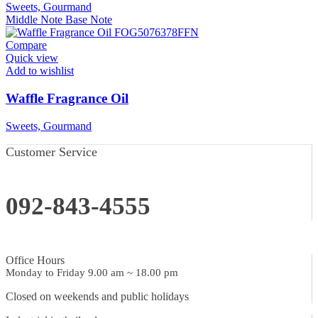
Sweets, Gourmand
Middle Note
Base Note
Compare
Quick view
Add to wishlist
Waffle Fragrance Oil
Sweets, Gourmand
Customer Service
092-843-4555
Office Hours
Monday to Friday 9.00 am ~ 18.00 pm
Closed on weekends and public holidays