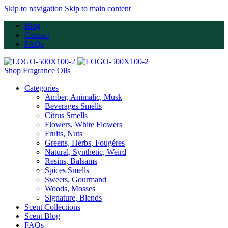
Skip to navigation
Skip to main content
Blog
Contact
FAQs
Shop Fragrance Oils
Categories
Amber, Animalic, Musk
Beverages Smells
Citrus Smells
Flowers, White Flowers
Fruits, Nuts
Greens, Herbs, Fougéres
Natural, Synthetic, Weird
Resins, Balsams
Spices Smells
Sweets, Gourmand
Woods, Mosses
Signature, Blends
Scent Collections
Scent Blog
FAQs