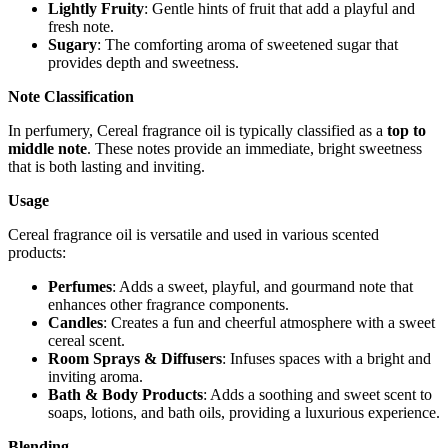
Lightly Fruity
: Gentle hints of fruit that add a playful and
fresh note.
Sugary
: The comforting aroma of sweetened sugar that
provides depth and sweetness.
Note Classification
In perfumery, Cereal fragrance oil is typically classified as a
top to
middle note
. These notes provide an immediate, bright sweetness
that is both lasting and inviting.
Usage
Cereal fragrance oil is versatile and used in various scented
products:
Perfumes
: Adds a sweet, playful, and gourmand note that
enhances other fragrance components.
Candles
: Creates a fun and cheerful atmosphere with a sweet
cereal scent.
Room Sprays & Diffusers
: Infuses spaces with a bright and
inviting aroma.
Bath & Body Products
: Adds a soothing and sweet scent to
soaps, lotions, and bath oils, providing a luxurious experience.
Blending