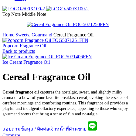
Top Note
Middle Note
Home
Sweets, Gourmand
Cereal Fragrance Oil
Popcorn Fragrance Oil
Back to products
Ice Cream Fragrance Oil
Cereal Fragrance Oil
Cereal fragrance oil
captures the nostalgic, sweet, and slightly milky
aroma of a bowl of your favorite breakfast cereal, evoking the essence of
carefree mornings and comforting routines. This fragrance oil provides a
playful and indulgent olfactory experience, appealing to those who enjoy
gourmand scents that bring a sense of fun and nostalgia.
สอบถามข้อมูล / ติดต่อเจ้าหน้าที่ฝ่านขาย
Compare