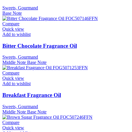
Sweets, Gourmand
Base Note
Compare
Quick view
Add to wishlist
Bitter Chocolate Fragrance Oil
Sweets, Gourmand
Middle Note
Base Note
Compare
Quick view
Add to wishlist
Breakfast Fragrance Oil
Sweets, Gourmand
Middle Note
Base Note
Compare
Quick view