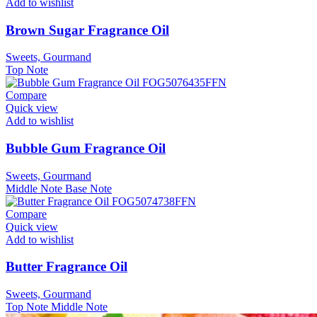
Add to wishlist
Brown Sugar Fragrance Oil
Sweets, Gourmand
Top Note
Compare
Quick view
Add to wishlist
Bubble Gum Fragrance Oil
Sweets, Gourmand
Middle Note
Base Note
Compare
Quick view
Add to wishlist
Butter Fragrance Oil
Sweets, Gourmand
Top Note
Middle Note