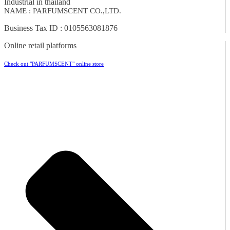
Industrial in thailand
NAME : PARFUMSCENT CO.,LTD.
Business Tax ID : 0105563081876
Online retail platforms
Check out "PARFUMSCENT" online store