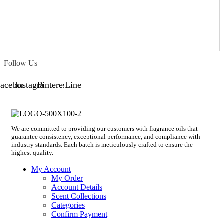
Follow Us
acebook
Instagram
Pinterest
Line
We are committed to providing our customers with fragrance oils that
guarantee consistency, exceptional performance, and compliance with
industry standards. Each batch is meticulously crafted to ensure the
highest quality.
My Account
My Order
Account Details
Scent Collections
Categories
Confirm Payment