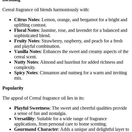
Cereal fragrance oil blends harmoniously with:
Citrus Notes
: Lemon, orange, and bergamot for a bright and
uplifting contrast.
Floral Notes
: Jasmine, rose, and lavender for a balanced and
sophisticated blend.
Fruity Notes
: Strawberry, raspberry, and peach for a fresh
and playful combination.
Vanilla Notes
: Enhances the sweet and creamy aspects of the
cereal scent.
Nutty Notes
: Almond and hazelnut for added richness and
complexity.
Spicy Notes
: Cinnamon and nutmeg for a warm and inviting
mix.
Popularity
The appeal of Cereal fragrance oil lies in its:
Playful Sweetness
: The sweet and cheerful qualities provide
a sense of fun and nostalgia.
Versatility
: Suitable for a wide range of fragrance
applications, from personal care to home scenting.
Gourmand Character
: Adds a unique and delightful layer to