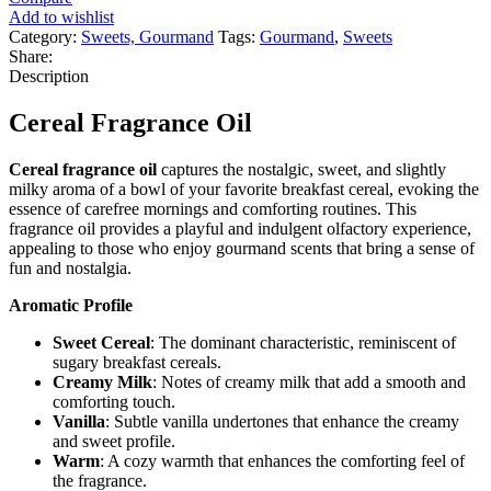
Add to wishlist
Category:
Sweets, Gourmand
Tags:
Gourmand
,
Sweets
Share:
Description
Cereal Fragrance Oil
Cereal fragrance oil
captures the nostalgic, sweet, and slightly
milky aroma of a bowl of your favorite breakfast cereal, evoking the
essence of carefree mornings and comforting routines. This
fragrance oil provides a playful and indulgent olfactory experience,
appealing to those who enjoy gourmand scents that bring a sense of
fun and nostalgia.
Aromatic Profile
Sweet Cereal
: The dominant characteristic, reminiscent of
sugary breakfast cereals.
Creamy Milk
: Notes of creamy milk that add a smooth and
comforting touch.
Vanilla
: Subtle vanilla undertones that enhance the creamy
and sweet profile.
Warm
: A cozy warmth that enhances the comforting feel of
the fragrance.