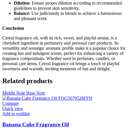
Dilution
: Ensure proper dilution according to recommended
guidelines to prevent skin sensitivity.
Balance
: Use judiciously in blends to achieve a harmonious
and pleasant scent.
Conclusion
Cereal fragrance oil, with its rich, sweet, and playful aroma, is a
cherished ingredient in perfumery and personal care products. Its
versatility and nostalgic aromatic profile make it a popular choice for
creating fun and indulgent scents, perfect for enhancing a variety of
fragrance compositions. Whether used in perfumes, candles, or
personal care items, Cereal fragrance oil brings a touch of playful
sweetness and warmth, inviting moments of fun and delight.
Related products
Middle Note
Base Note
Compare
Quick view
Add to wishlist
Banana Cake Fragrance Oil