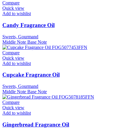
Compare
Quick view
Add to wishlist
Candy Fragrance Oil
Sweets, Gourmand
Middle Note
Base Note
Compare
Quick view
Add to wishlist
Cupcake Fragrance Oil
Sweets, Gourmand
Middle Note
Base Note
Compare
Quick view
Add to wishlist
Gingerbread Fragrance Oil