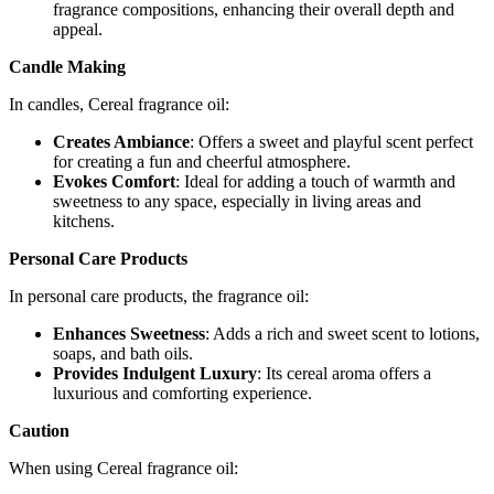
fragrance compositions, enhancing their overall depth and
appeal.
Candle Making
In candles, Cereal fragrance oil:
Creates Ambiance
: Offers a sweet and playful scent perfect
for creating a fun and cheerful atmosphere.
Evokes Comfort
: Ideal for adding a touch of warmth and
sweetness to any space, especially in living areas and
kitchens.
Personal Care Products
In personal care products, the fragrance oil:
Enhances Sweetness
: Adds a rich and sweet scent to lotions,
soaps, and bath oils.
Provides Indulgent Luxury
: Its cereal aroma offers a
luxurious and comforting experience.
Caution
When using Cereal fragrance oil: