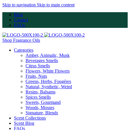
Skip to navigation
Skip to main content
Blog
Contact
FAQs
Shop Fragrance Oils
Categories
Amber, Animalic, Musk
Beverages Smells
Citrus Smells
Flowers, White Flowers
Fruits, Nuts
Greens, Herbs, Fougéres
Natural, Synthetic, Weird
Resins, Balsams
Spices Smells
Sweets, Gourmand
Woods, Mosses
Signature, Blends
Scent Collections
Scent Blog
FAQs