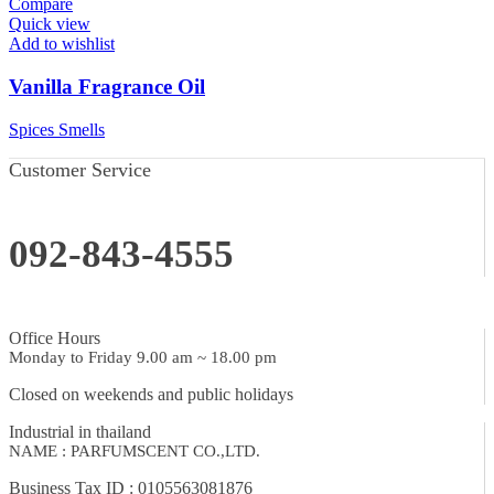
Compare
Quick view
Add to wishlist
Vanilla Fragrance Oil
Spices Smells
Customer Service
092-843-4555
Office Hours
Monday to Friday 9.00 am ~ 18.00 pm
Closed on weekends and public holidays
Industrial in thailand
NAME : PARFUMSCENT CO.,LTD.
Business Tax ID : 0105563081876