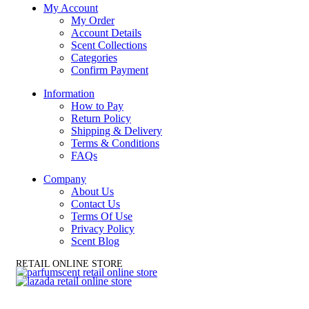
My Account
My Order
Account Details
Scent Collections
Categories
Confirm Payment
Information
How to Pay
Return Policy
Shipping & Delivery
Terms & Conditions
FAQs
Company
About Us
Contact Us
Terms Of Use
Privacy Policy
Scent Blog
RETAIL ONLINE STORE