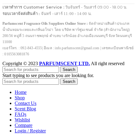
เวลาทำการ Customer Service :
วันจันทร์ - วันเสาร์ 09.00 - 18.00 น.
รอบเวลาจัดส่งสินค้า :
จันทร์ - เสาร์ 11:00 - 14:00 น.
Parfumscent Fragrance Oils Suppliers Online Store :
จัดจำหน่ายสินค้าประเภท
น้ำมันหอมระเหยและกลิ่นอโรม่า โดย บริษัท พาร์ฟูมเซนต์ จำกัด (สำนักงานใหญ่)
200/56 หมู่ที่ 5 ถนนราชพฤกษ์ ตำบลบางรักน้อย อำเภอเมืองนนทบุรี จังหวัดนนทบุรี
11000
เบอร์โทร. : 092-843-4555| อีเมล : info.parfumscent@gmail.com | เลขทะเบียนพาณิชย์
: 0105563081876
Copyright © 2023
PARFUMSCENT LTD.
All right reserved
Search
Start typing to see products you are looking for.
Search
Home
Shop
Contact Us
Scent Blog
FAQs
Wishlist
Compare
Login / Register