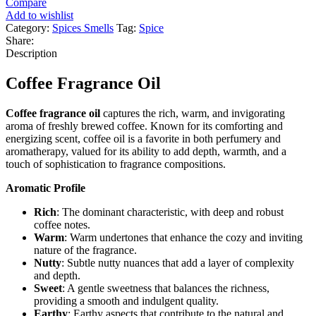
Compare
Add to wishlist
Category:
Spices Smells
Tag:
Spice
Share:
Description
Coffee Fragrance Oil
Coffee fragrance oil
captures the rich, warm, and invigorating
aroma of freshly brewed coffee. Known for its comforting and
energizing scent, coffee oil is a favorite in both perfumery and
aromatherapy, valued for its ability to add depth, warmth, and a
touch of sophistication to fragrance compositions.
Aromatic Profile
Rich
: The dominant characteristic, with deep and robust
coffee notes.
Warm
: Warm undertones that enhance the cozy and inviting
nature of the fragrance.
Nutty
: Subtle nutty nuances that add a layer of complexity
and depth.
Sweet
: A gentle sweetness that balances the richness,
providing a smooth and indulgent quality.
Earthy
: Earthy aspects that contribute to the natural and