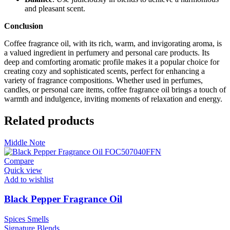
and pleasant scent.
Conclusion
Coffee fragrance oil, with its rich, warm, and invigorating aroma, is
a valued ingredient in perfumery and personal care products. Its
deep and comforting aromatic profile makes it a popular choice for
creating cozy and sophisticated scents, perfect for enhancing a
variety of fragrance compositions. Whether used in perfumes,
candles, or personal care items, coffee fragrance oil brings a touch of
warmth and indulgence, inviting moments of relaxation and energy.
Related products
Middle Note
Compare
Quick view
Add to wishlist
Black Pepper Fragrance Oil
Spices Smells
Signature
Blends