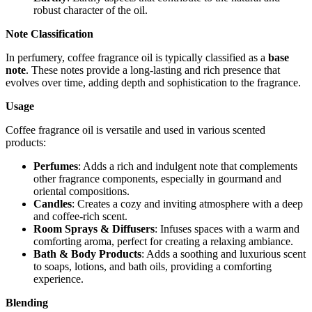
robust character of the oil.
Note Classification
In perfumery, coffee fragrance oil is typically classified as a
base
note
. These notes provide a long-lasting and rich presence that
evolves over time, adding depth and sophistication to the fragrance.
Usage
Coffee fragrance oil is versatile and used in various scented
products:
Perfumes
: Adds a rich and indulgent note that complements
other fragrance components, especially in gourmand and
oriental compositions.
Candles
: Creates a cozy and inviting atmosphere with a deep
and coffee-rich scent.
Room Sprays & Diffusers
: Infuses spaces with a warm and
comforting aroma, perfect for creating a relaxing ambiance.
Bath & Body Products
: Adds a soothing and luxurious scent
to soaps, lotions, and bath oils, providing a comforting
experience.
Blending