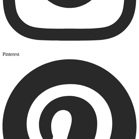
Pinterest