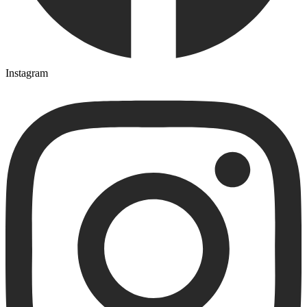
Instagram