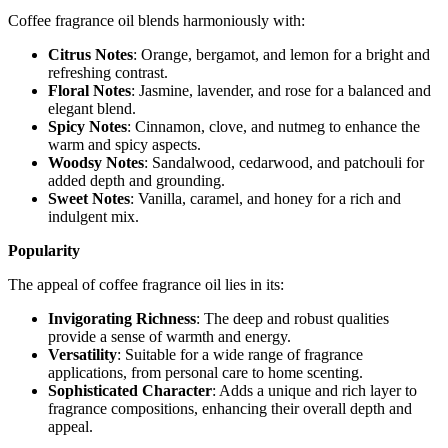
Coffee fragrance oil blends harmoniously with:
Citrus Notes
: Orange, bergamot, and lemon for a bright and
refreshing contrast.
Floral Notes
: Jasmine, lavender, and rose for a balanced and
elegant blend.
Spicy Notes
: Cinnamon, clove, and nutmeg to enhance the
warm and spicy aspects.
Woodsy Notes
: Sandalwood, cedarwood, and patchouli for
added depth and grounding.
Sweet Notes
: Vanilla, caramel, and honey for a rich and
indulgent mix.
Popularity
The appeal of coffee fragrance oil lies in its:
Invigorating Richness
: The deep and robust qualities
provide a sense of warmth and energy.
Versatility
: Suitable for a wide range of fragrance
applications, from personal care to home scenting.
Sophisticated Character
: Adds a unique and rich layer to
fragrance compositions, enhancing their overall depth and
appeal.