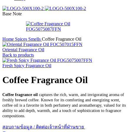
Base Note
Home
Spices Smells
Coffee Fragrance Oil
Oriental Fragrance Oil
Back to products
Fresh Spicy Fragrance Oil
Coffee Fragrance Oil
Coffee fragrance oil
captures the rich, warm, and invigorating aroma of
freshly brewed coffee. Known for its comforting and energizing scent,
coffee oil is a favorite in both perfumery and aromatherapy, valued for its
ability to add depth, warmth, and a touch of sophistication to fragrance
compositions.
สอบถามข้อมูล / ติดต่อเจ้าหน้าที่ฝ่านขาย