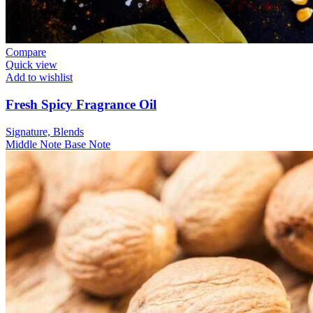
Compare
Quick view
Add to wishlist
Fresh Spicy Fragrance Oil
Signature, Blends
Middle Note
Base Note