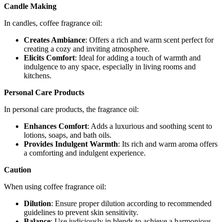
Candle Making
In candles, coffee fragrance oil:
Creates Ambiance
: Offers a rich and warm scent perfect for
creating a cozy and inviting atmosphere.
Elicits Comfort
: Ideal for adding a touch of warmth and
indulgence to any space, especially in living rooms and
kitchens.
Personal Care Products
In personal care products, the fragrance oil:
Enhances Comfort
: Adds a luxurious and soothing scent to
lotions, soaps, and bath oils.
Provides Indulgent Warmth
: Its rich and warm aroma offers
a comforting and indulgent experience.
Caution
When using coffee fragrance oil:
Dilution
: Ensure proper dilution according to recommended
guidelines to prevent skin sensitivity.
Balance
: Use judiciously in blends to achieve a harmonious