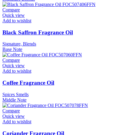
Compare
Quick view
Add to wishlist
Black Saffron Fragrance Oil
Signature, Blends
Base Note
Compare
Quick view
Add to wishlist
Coffee Fragrance Oil
Spices Smells
Middle Note
Compare
Quick view
Add to wishlist
Coriander Fragrance Oil