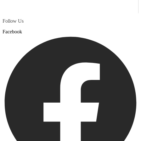
Follow Us
Facebook