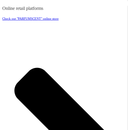
Online retail platforms
Check out "PARFUMSCENT" online store