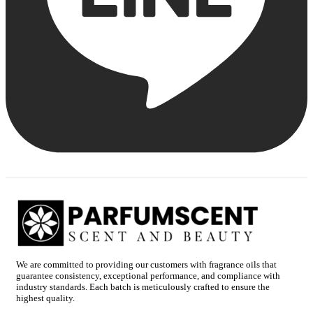
We are committed to providing our customers with fragrance oils that
guarantee consistency, exceptional performance, and compliance with
industry standards. Each batch is meticulously crafted to ensure the
highest quality.