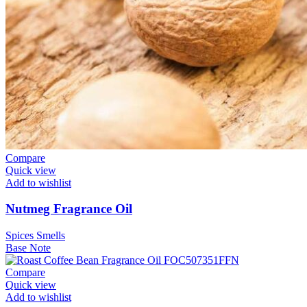
Compare
Quick view
Add to wishlist
Nutmeg Fragrance Oil
Spices Smells
Base Note
Compare
Quick view
Add to wishlist