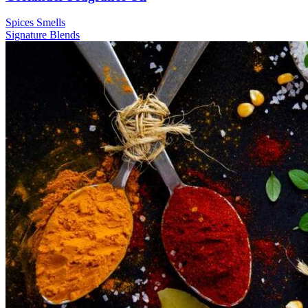
Spices Smells
Signature
Blends