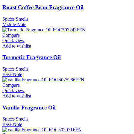
Roast Coffee Bean Fragrance Oil
Spices Smells
Middle Note
Compare
Quick view
Add to wishlist
Turmeric Fragrance Oil
Spices Smells
Base Note
Compare
Quick view
Add to wishlist
Vanilla Fragrance Oil
Spices Smells
Base Note