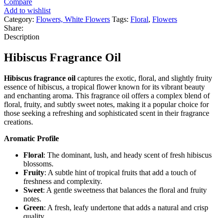
Compare
Add to wishlist
Category:
Flowers, White Flowers
Tags:
Floral
,
Flowers
Share:
Description
Hibiscus Fragrance Oil
Hibiscus fragrance oil
captures the exotic, floral, and slightly fruity
essence of hibiscus, a tropical flower known for its vibrant beauty
and enchanting aroma. This fragrance oil offers a complex blend of
floral, fruity, and subtly sweet notes, making it a popular choice for
those seeking a refreshing and sophisticated scent in their fragrance
creations.
Aromatic Profile
Floral
: The dominant, lush, and heady scent of fresh hibiscus
blossoms.
Fruity
: A subtle hint of tropical fruits that add a touch of
freshness and complexity.
Sweet
: A gentle sweetness that balances the floral and fruity
notes.
Green
: A fresh, leafy undertone that adds a natural and crisp
quality.