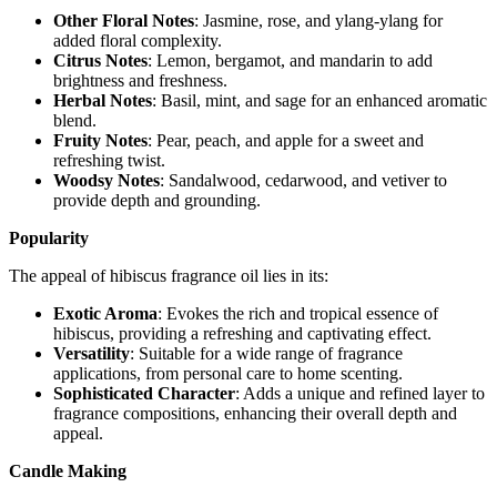
Other Floral Notes
: Jasmine, rose, and ylang-ylang for
added floral complexity.
Citrus Notes
: Lemon, bergamot, and mandarin to add
brightness and freshness.
Herbal Notes
: Basil, mint, and sage for an enhanced aromatic
blend.
Fruity Notes
: Pear, peach, and apple for a sweet and
refreshing twist.
Woodsy Notes
: Sandalwood, cedarwood, and vetiver to
provide depth and grounding.
Popularity
The appeal of hibiscus fragrance oil lies in its:
Exotic Aroma
: Evokes the rich and tropical essence of
hibiscus, providing a refreshing and captivating effect.
Versatility
: Suitable for a wide range of fragrance
applications, from personal care to home scenting.
Sophisticated Character
: Adds a unique and refined layer to
fragrance compositions, enhancing their overall depth and
appeal.
Candle Making