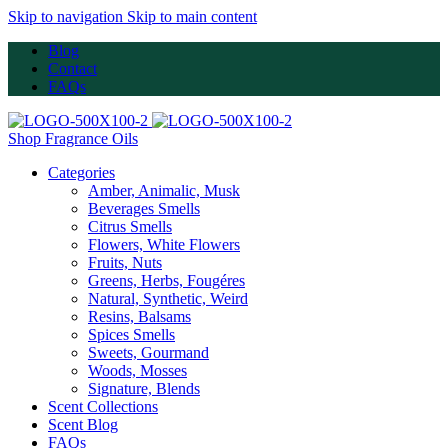
Skip to navigation
Skip to main content
Blog
Contact
FAQs
Shop Fragrance Oils
Categories
Amber, Animalic, Musk
Beverages Smells
Citrus Smells
Flowers, White Flowers
Fruits, Nuts
Greens, Herbs, Fougéres
Natural, Synthetic, Weird
Resins, Balsams
Spices Smells
Sweets, Gourmand
Woods, Mosses
Signature, Blends
Scent Collections
Scent Blog
FAQs