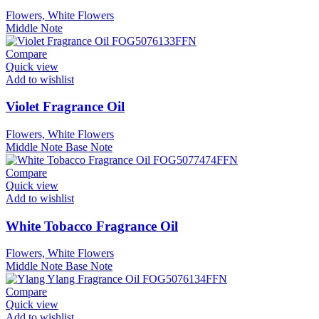
Flowers, White Flowers
Middle Note
Compare
Quick view
Add to wishlist
Violet Fragrance Oil
Flowers, White Flowers
Middle Note
Base Note
Compare
Quick view
Add to wishlist
White Tobacco Fragrance Oil
Flowers, White Flowers
Middle Note
Base Note
Compare
Quick view
Add to wishlist