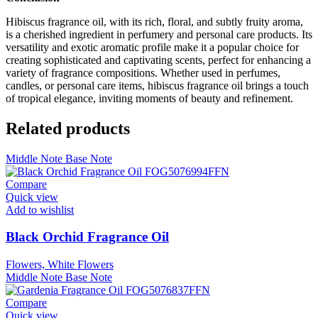
Hibiscus fragrance oil, with its rich, floral, and subtly fruity aroma,
is a cherished ingredient in perfumery and personal care products. Its
versatility and exotic aromatic profile make it a popular choice for
creating sophisticated and captivating scents, perfect for enhancing a
variety of fragrance compositions. Whether used in perfumes,
candles, or personal care items, hibiscus fragrance oil brings a touch
of tropical elegance, inviting moments of beauty and refinement.
Related products
Middle Note
Base Note
Compare
Quick view
Add to wishlist
Black Orchid Fragrance Oil
Flowers, White Flowers
Middle Note
Base Note
Compare
Quick view