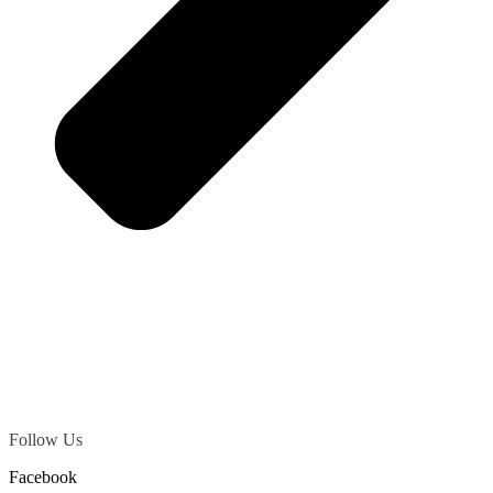
Follow Us
Facebook