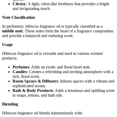
Citrusy
: A light, citrus-like freshness that provides a bright
and invigorating touch.
Note Classification
In perfumery, hibiscus fragrance oil is typically classified as a
middle note
. These notes form the heart of a fragrance composition
and provide a balanced and enduring scent.
Usage
Hibiscus fragrance oil is versatile and used in various scented
products:
Perfumes
: Adds an exotic and floral heart note.
Candles
: Creates a refreshing and inviting atmosphere with a
rich, floral scent.
Room Sprays & Diffusers
: Infuses spaces with a vibrant and
sophisticated aroma.
Bath & Body Products
: Adds a luxurious and uplifting scent
to soaps, lotions, and bath oils.
Blending
Hibiscus fragrance oil blends harmoniously with: