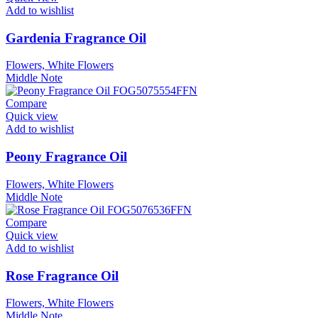
Add to wishlist
Gardenia Fragrance Oil
Flowers, White Flowers
Middle Note
Compare
Quick view
Add to wishlist
Peony Fragrance Oil
Flowers, White Flowers
Middle Note
Compare
Quick view
Add to wishlist
Rose Fragrance Oil
Flowers, White Flowers
Middle Note