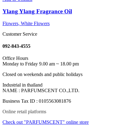
Ylang Ylang Fragrance Oil
Flowers, White Flowers
Customer Service
092-843-4555
Office Hours
Monday to Friday 9.00 am ~ 18.00 pm
Closed on weekends and public holidays
Industrial in thailand
NAME : PARFUMSCENT CO.,LTD.
Business Tax ID : 0105563081876
Online retail platforms
Check out "PARFUMSCENT" online store