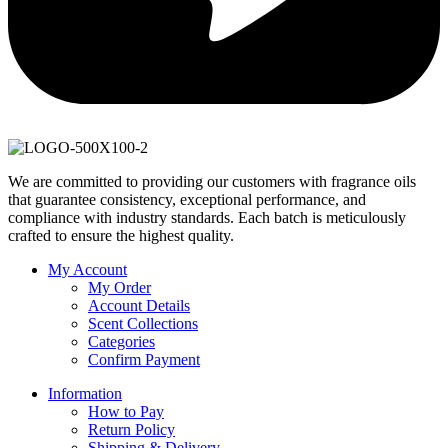
We are committed to providing our customers with fragrance oils
that guarantee consistency, exceptional performance, and
compliance with industry standards. Each batch is meticulously
crafted to ensure the highest quality.
My Account
My Order
Account Details
Scent Collections
Categories
Confirm Payment
Information
How to Pay
Return Policy
Shipping & Delivery