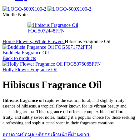
Middle Note
Home
Flowers, White Flowers
Hibiscus Fragrance Oil
Buddleia Fragrance Oil
Back to products
Holly Flower Fragrance Oil
Hibiscus Fragrance Oil
Hibiscus fragrance oil
captures the exotic, floral, and slightly fruity
essence of hibiscus, a tropical flower known for its vibrant beauty and
enchanting aroma. This fragrance oil offers a complex blend of floral,
fruity, and subtly sweet notes, making it a popular choice for those seeking
a refreshing and sophisticated scent in their fragrance creations.
สอบถามข้อมูล / ติดต่อเจ้าหน้าที่ฝ่านขาย