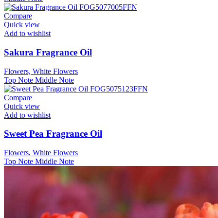
Compare
Quick view
Add to wishlist
Sakura Fragrance Oil
Flowers, White Flowers
Top Note
Middle Note
Compare
Quick view
Add to wishlist
Sweet Pea Fragrance Oil
Flowers, White Flowers
Top Note
Middle Note