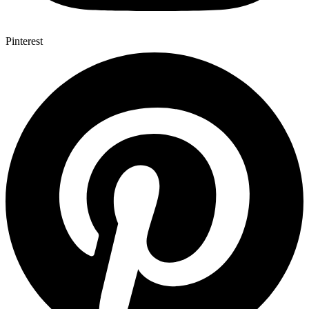
Pinterest