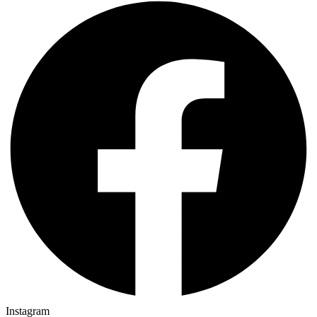
Instagram