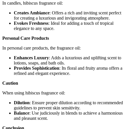
In candles, hibiscus fragrance oil:
Creates Ambiance
: Offers a rich and inviting scent perfect
for creating a luxurious and invigorating atmosphere.
Evokes Freshness
: Ideal for adding a touch of tropical
elegance to any space.
Personal Care Products
In personal care products, the fragrance oil:
Enhances Luxury
: Adds a luxurious and uplifting scent to
lotions, soaps, and bath oils.
Provides Sophistication
: Its floral and fruity aroma offers a
refined and elegant experience.
Caution
When using hibiscus fragrance oil:
Dilution
: Ensure proper dilution according to recommended
guidelines to prevent skin sensitivity.
Balance
: Use judiciously in blends to achieve a harmonious
and pleasant scent.
Conclusion