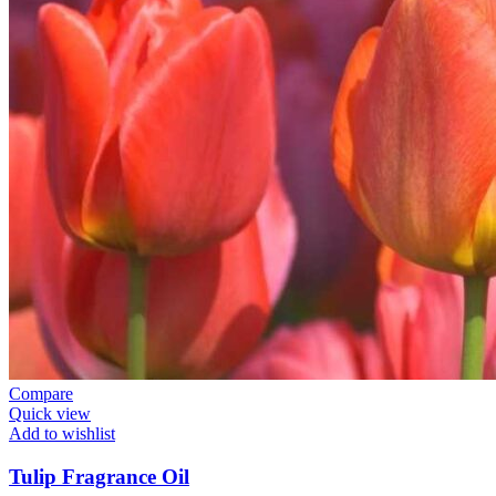
Compare
Quick view
Add to wishlist
Tulip Fragrance Oil