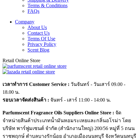
Terms & Conditions
FAQs
Company
About Us
Contact Us
Terms Of Use
Privacy Policy
Scent Blog
Retail Online Store
เวลาทำการ Customer Service :
วันจันทร์ - วันเสาร์ 09.00 -
18.00 น.
รอบเวลาจัดส่งสินค้า :
จันทร์ - เสาร์ 11:00 - 14:00 น.
Parfumscent Fragrance Oils Suppliers Online Store :
จัด
จำหน่ายสินค้าประเภทน้ำมันหอมระเหยและกลิ่นอโรม่า โดย
บริษัท พาร์ฟูมเซนต์ จำกัด (สำนักงานใหญ่) 200/56 หมู่ที่ 5 ถนน
ราชพฤกษ์ ตำบลบางรักน้อย อำเภอเมืองนนทบุรี จังหวัดนนทบุรี