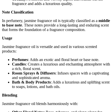
fragrance and adds a luxurious quality.
Note Classification
In perfumery, jasmine fragrance oil is typically classified as a
middle
to base note
. These notes provide a long-lasting and enduring scent
that forms the foundation of a fragrance composition.
Usage
Jasmine fragrance oil is versatile and used in various scented
products:
Perfumes
: Adds an exotic and floral heart or base note.
Candles
: Creates a luxurious and enchanting atmosphere with
a rich, floral scent.
Room Sprays & Diffusers
: Infuses spaces with a captivating
and sophisticated aroma.
Bath & Body Products
: Adds a luxurious and uplifting scent
to soaps, lotions, and bath oils.
Blending
Jasmine fragrance oil blends harmoniously with: