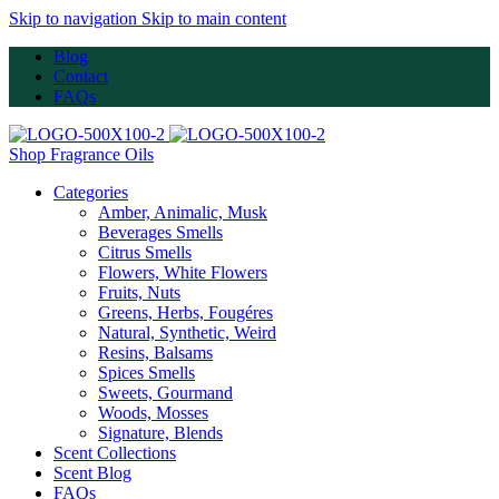
Skip to navigation
Skip to main content
Blog
Contact
FAQs
Shop Fragrance Oils
Categories
Amber, Animalic, Musk
Beverages Smells
Citrus Smells
Flowers, White Flowers
Fruits, Nuts
Greens, Herbs, Fougéres
Natural, Synthetic, Weird
Resins, Balsams
Spices Smells
Sweets, Gourmand
Woods, Mosses
Signature, Blends
Scent Collections
Scent Blog
FAQs