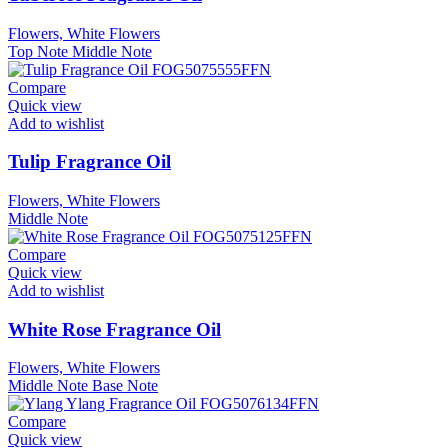
Flowers, White Flowers
Top Note
Middle Note
Compare
Quick view
Add to wishlist
Tulip Fragrance Oil
Flowers, White Flowers
Middle Note
Compare
Quick view
Add to wishlist
White Rose Fragrance Oil
Flowers, White Flowers
Middle Note
Base Note
Compare
Quick view