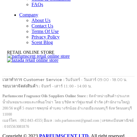
FAQs
Company
About Us
Contact Us
Terms Of Use
Privacy Policy
Scent Blog
RETAIL ONLINE STORE
เวลาทำการ Customer Service :
วันจันทร์ - วันเสาร์ 09.00 - 18.00 น.
รอบเวลาจัดส่งสินค้า :
จันทร์ - เสาร์ 11:00 - 14:00 น.
Parfumscent Fragrance Oils Suppliers Online Store :
จัดจำหน่ายสินค้าประเภท
น้ำมันหอมระเหยและกลิ่นอโรม่า โดย บริษัท พาร์ฟูมเซนต์ จำกัด (สำนักงานใหญ่)
200/56 หมู่ที่ 5 ถนนราชพฤกษ์ ตำบลบางรักน้อย อำเภอเมืองนนทบุรี จังหวัดนนทบุรี
11000
เบอร์โทร. : 092-843-4555| อีเมล : info.parfumscent@gmail.com | เลขทะเบียนพาณิชย์
: 0105563081876
Copyright © 2023
PARFUMSCENT LTD.
All right reserved