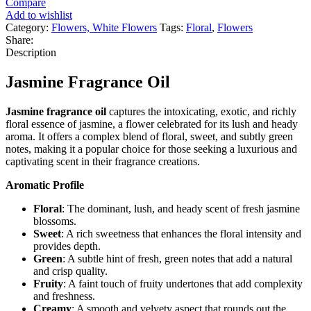
Compare
Add to wishlist
Category:
Flowers, White Flowers
Tags:
Floral
,
Flowers
Share:
Description
Jasmine Fragrance Oil
Jasmine fragrance oil
captures the intoxicating, exotic, and richly
floral essence of jasmine, a flower celebrated for its lush and heady
aroma. It offers a complex blend of floral, sweet, and subtly green
notes, making it a popular choice for those seeking a luxurious and
captivating scent in their fragrance creations.
Aromatic Profile
Floral
: The dominant, lush, and heady scent of fresh jasmine
blossoms.
Sweet
: A rich sweetness that enhances the floral intensity and
provides depth.
Green
: A subtle hint of fresh, green notes that add a natural
and crisp quality.
Fruity
: A faint touch of fruity undertones that add complexity
and freshness.
Creamy
: A smooth and velvety aspect that rounds out the