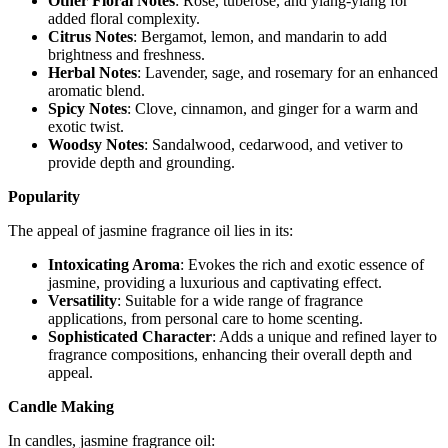
Other Floral Notes
: Rose, tuberose, and ylang-ylang for
added floral complexity.
Citrus Notes
: Bergamot, lemon, and mandarin to add
brightness and freshness.
Herbal Notes
: Lavender, sage, and rosemary for an enhanced
aromatic blend.
Spicy Notes
: Clove, cinnamon, and ginger for a warm and
exotic twist.
Woodsy Notes
: Sandalwood, cedarwood, and vetiver to
provide depth and grounding.
Popularity
The appeal of jasmine fragrance oil lies in its:
Intoxicating Aroma
: Evokes the rich and exotic essence of
jasmine, providing a luxurious and captivating effect.
Versatility
: Suitable for a wide range of fragrance
applications, from personal care to home scenting.
Sophisticated Character
: Adds a unique and refined layer to
fragrance compositions, enhancing their overall depth and
appeal.
Candle Making
In candles, jasmine fragrance oil: