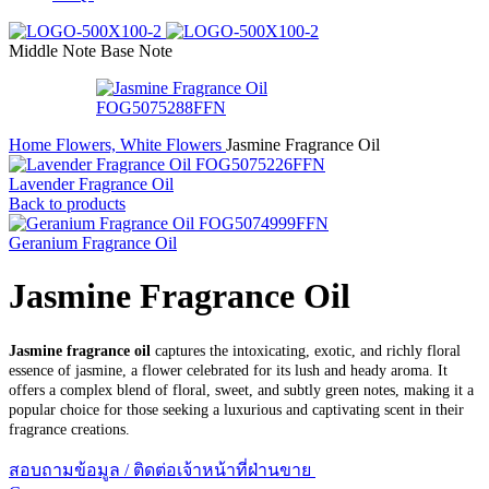
Middle Note
Base Note
Home
Flowers, White Flowers
Jasmine Fragrance Oil
Lavender Fragrance Oil
Back to products
Geranium Fragrance Oil
Jasmine Fragrance Oil
Jasmine fragrance oil
captures the intoxicating, exotic, and richly floral
essence of jasmine, a flower celebrated for its lush and heady aroma. It
offers a complex blend of floral, sweet, and subtly green notes, making it a
popular choice for those seeking a luxurious and captivating scent in their
fragrance creations.
สอบถามข้อมูล / ติดต่อเจ้าหน้าที่ฝ่านขาย