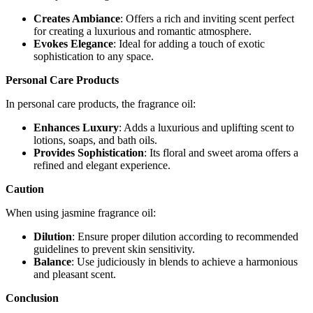
Creates Ambiance
: Offers a rich and inviting scent perfect
for creating a luxurious and romantic atmosphere.
Evokes Elegance
: Ideal for adding a touch of exotic
sophistication to any space.
Personal Care Products
In personal care products, the fragrance oil:
Enhances Luxury
: Adds a luxurious and uplifting scent to
lotions, soaps, and bath oils.
Provides Sophistication
: Its floral and sweet aroma offers a
refined and elegant experience.
Caution
When using jasmine fragrance oil:
Dilution
: Ensure proper dilution according to recommended
guidelines to prevent skin sensitivity.
Balance
: Use judiciously in blends to achieve a harmonious
and pleasant scent.
Conclusion