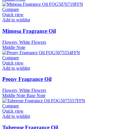
Compare
Quick view
Add to wishlist
Mimosa Fragrance Oil
Flowers, White Flowers
Middle Note
Compare
Quick view
Add to wishlist
Peony Fragrance Oil
Flowers, White Flowers
Middle Note
Base Note
Compare
Quick view
Add to wishlist
Tuberose Fragrance Oil