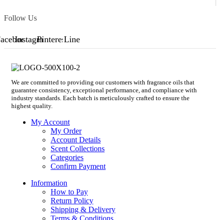
Follow Us
acebook
Instagram
Pinterest
Line
We are committed to providing our customers with fragrance oils that
guarantee consistency, exceptional performance, and compliance with
industry standards. Each batch is meticulously crafted to ensure the
highest quality.
My Account
My Order
Account Details
Scent Collections
Categories
Confirm Payment
Information
How to Pay
Return Policy
Shipping & Delivery
Terms & Conditions