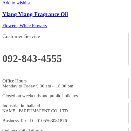
Add to wishlist
Ylang Ylang Fragrance Oil
Flowers, White Flowers
Customer Service
092-843-4555
Office Hours
Monday to Friday 9.00 am ~ 18.00 pm
Closed on weekends and public holidays
Industrial in thailand
NAME : PARFUMSCENT CO.,LTD.
Business Tax ID : 0105563081876
Online retail platforms