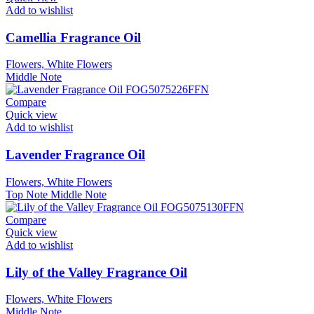
Add to wishlist
Camellia Fragrance Oil
Flowers, White Flowers
Middle Note
Compare
Quick view
Add to wishlist
Lavender Fragrance Oil
Flowers, White Flowers
Top Note
Middle Note
Compare
Quick view
Add to wishlist
Lily of the Valley Fragrance Oil
Flowers, White Flowers
Middle Note