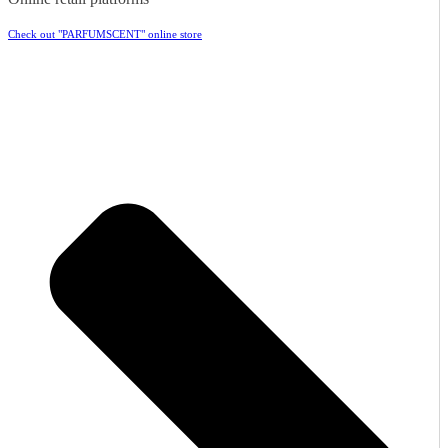
Check out "PARFUMSCENT" online store