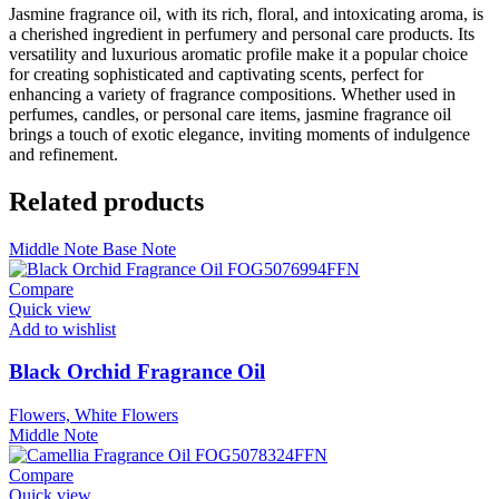
Jasmine fragrance oil, with its rich, floral, and intoxicating aroma, is
a cherished ingredient in perfumery and personal care products. Its
versatility and luxurious aromatic profile make it a popular choice
for creating sophisticated and captivating scents, perfect for
enhancing a variety of fragrance compositions. Whether used in
perfumes, candles, or personal care items, jasmine fragrance oil
brings a touch of exotic elegance, inviting moments of indulgence
and refinement.
Related products
Middle Note
Base Note
Compare
Quick view
Add to wishlist
Black Orchid Fragrance Oil
Flowers, White Flowers
Middle Note
Compare
Quick view