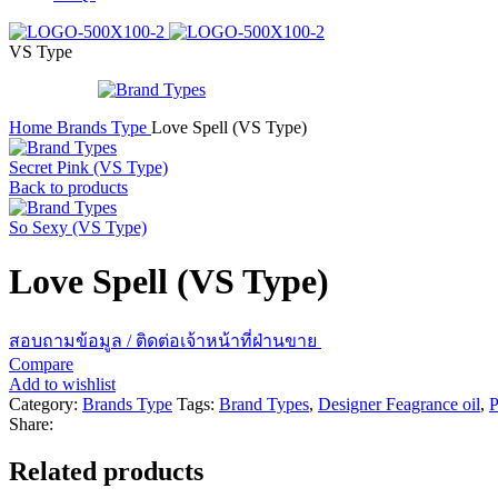
VS Type
Home
Brands Type
Love Spell (VS Type)
Secret Pink (VS Type)
Back to products
So Sexy (VS Type)
Love Spell (VS Type)
สอบถามข้อมูล / ติดต่อเจ้าหน้าที่ฝ่านขาย
Compare
Add to wishlist
Category:
Brands Type
Tags:
Brand Types
,
Designer Feagrance oil
,
P
Share:
Related products