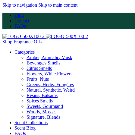
Skip to navigation
Skip to main content
Blog
Contact
FAQs
Shop Fragrance Oils
Categories
Amber, Animalic, Musk
Beverages Smells
Citrus Smells
Flowers, White Flowers
Fruits, Nuts
Greens, Herbs, Fougéres
Natural, Synthetic, Weird
Resins, Balsams
Spices Smells
Sweets, Gourmand
Woods, Mosses
Signature, Blends
Scent Collections
Scent Blog
FAQs