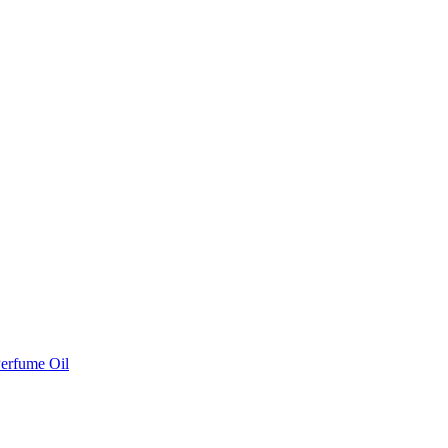
erfume Oil