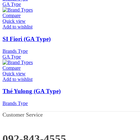
GA Type
Compare
Quick view
Add to wishlist
SI Fiori (GA Type)
Brands Type
GA Type
Compare
Quick view
Add to wishlist
Thé Yulong (GA Type)
Brands Type
Customer Service
092-843-4555