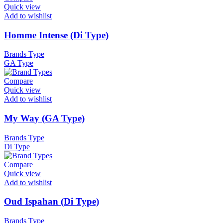
Quick view
Add to wishlist
Homme Intense (Di Type)
Brands Type
GA Type
Compare
Quick view
Add to wishlist
My Way (GA Type)
Brands Type
Di Type
Compare
Quick view
Add to wishlist
Oud Ispahan (Di Type)
Brands Type