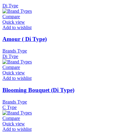
Di Type
Compare
Quick view
Add to wishlist
Amour ( Di Type)
Brands Type
Di Type
Compare
Quick view
Add to wishlist
Blooming Bouquet (Di Type)
Brands Type
C Type
Compare
Quick view
Add to wishlist