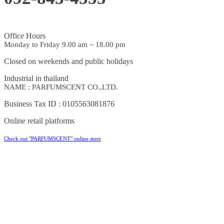
Office Hours
Monday to Friday 9.00 am ~ 18.00 pm
Closed on weekends and public holidays
Industrial in thailand
NAME : PARFUMSCENT CO.,LTD.
Business Tax ID : 0105563081876
Online retail platforms
Check out "PARFUMSCENT" online store