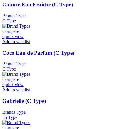
Chance Eau Fraiche (C Type)
Brands Type
C Type
Compare
Quick view
Add to wishlist
Coco Eau de Parfum (C Type)
Brands Type
C Type
Compare
Quick view
Add to wishlist
Gabrielle (C Type)
Brands Type
Di Type
Compare