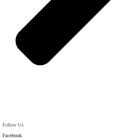
Follow Us
Facebook