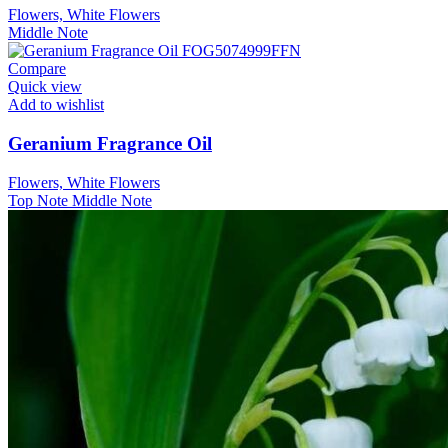
Flowers, White Flowers
Middle Note
Compare
Quick view
Add to wishlist
Geranium Fragrance Oil
Flowers, White Flowers
Top Note
Middle Note