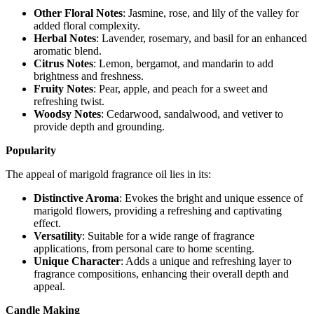
Other Floral Notes
: Jasmine, rose, and lily of the valley for
added floral complexity.
Herbal Notes
: Lavender, rosemary, and basil for an enhanced
aromatic blend.
Citrus Notes
: Lemon, bergamot, and mandarin to add
brightness and freshness.
Fruity Notes
: Pear, apple, and peach for a sweet and
refreshing twist.
Woodsy Notes
: Cedarwood, sandalwood, and vetiver to
provide depth and grounding.
Popularity
The appeal of marigold fragrance oil lies in its:
Distinctive Aroma
: Evokes the bright and unique essence of
marigold flowers, providing a refreshing and captivating
effect.
Versatility
: Suitable for a wide range of fragrance
applications, from personal care to home scenting.
Unique Character
: Adds a unique and refreshing layer to
fragrance compositions, enhancing their overall depth and
appeal.
Candle Making