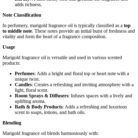
adds richness.
Note Classification
In perfumery, marigold fragrance oil is typically classified as a
top
to middle note
. These notes provide an initial burst of freshness and
vitality and form the heart of a fragrance composition.
Usage
Marigold fragrance oil is versatile and used in various scented
products:
Perfumes
: Adds a bright and floral top or heart note with a
unique twist.
Candles
: Creates a refreshing and inviting atmosphere with a
light, floral scent.
Room Sprays & Diffusers
: Infuses spaces with a lively and
uplifting aroma.
Bath & Body Products
: Adds a refreshing and luxurious
scent to soaps, lotions, and bath oils.
Blending
Marigold fragrance oil blends harmoniously with: