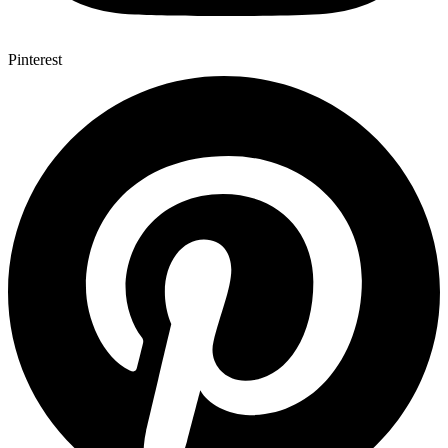
Pinterest