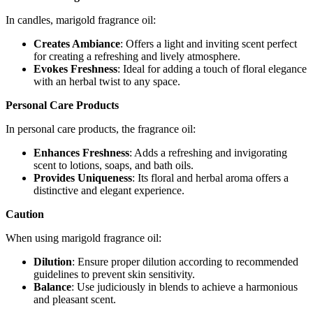
In candles, marigold fragrance oil:
Creates Ambiance
: Offers a light and inviting scent perfect
for creating a refreshing and lively atmosphere.
Evokes Freshness
: Ideal for adding a touch of floral elegance
with an herbal twist to any space.
Personal Care Products
In personal care products, the fragrance oil:
Enhances Freshness
: Adds a refreshing and invigorating
scent to lotions, soaps, and bath oils.
Provides Uniqueness
: Its floral and herbal aroma offers a
distinctive and elegant experience.
Caution
When using marigold fragrance oil:
Dilution
: Ensure proper dilution according to recommended
guidelines to prevent skin sensitivity.
Balance
: Use judiciously in blends to achieve a harmonious
and pleasant scent.