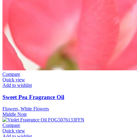
Compare
Quick view
Add to wishlist
Sweet Pea Fragrance Oil
Flowers, White Flowers
Middle Note
Compare
Quick view
Add to wishlist