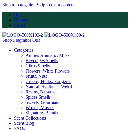
Skip to navigation
Skip to main content
Blog
Contact
FAQs
Shop Fragrance Oils
Categories
Amber, Animalic, Musk
Beverages Smells
Citrus Smells
Flowers, White Flowers
Fruits, Nuts
Greens, Herbs, Fougéres
Natural, Synthetic, Weird
Resins, Balsams
Spices Smells
Sweets, Gourmand
Woods, Mosses
Signature, Blends
Scent Collections
Scent Blog
FAQs