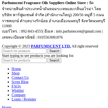
Parfumscent Fragrance Oils Suppliers Online Store :
จัด
จำหน่ายสินค้าประเภทน้ำมันหอมระเหยและกลิ่นอโรม่า โดย
บริษัท พาร์ฟูมเซนต์ จำกัด (สำนักงานใหญ่) 200/56 หมู่ที่ 5 ถนน
ราชพฤกษ์ ตำบลบางรักน้อย อำเภอเมืองนนทบุรี จังหวัดนนทบุรี
11000
เบอร์โทร. : 092-843-4555| อีเมล : info.parfumscent@gmail.com |
เลขทะเบียนพาณิชย์ : 0105563081876
Copyright © 2023
PARFUMSCENT LTD.
All right reserved
Search
Start typing to see products you are looking for.
Search
Home
Shop
Contact Us
Scent Blog
FAQs
Wishlist
Compare
Login / Register
Home