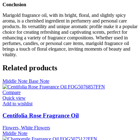
Conclusion
Marigold fragrance oil, with its bright, floral, and slightly spicy
aroma, is a cherished ingredient in perfumery and personal care
products. Its versatility and unique aromatic profile make it a popular
choice for creating refreshing and captivating scents, perfect for
enhancing a variety of fragrance compositions. Whether used in
perfumes, candles, or personal care items, marigold fragrance oil
brings a touch of floral elegance, inviting moments of beauty and
vitality.
Related products
Middle Note
Base Note
Compare
Quick view
Add to wishlist
Centifolia Rose Fragrance Oil
Flowers, White Flowers
Middle Note