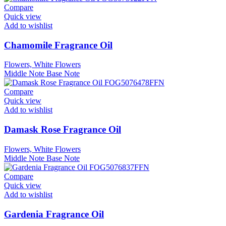
Compare
Quick view
Add to wishlist
Chamomile Fragrance Oil
Flowers, White Flowers
Middle Note
Base Note
Compare
Quick view
Add to wishlist
Damask Rose Fragrance Oil
Flowers, White Flowers
Middle Note
Base Note
Compare
Quick view
Add to wishlist
Gardenia Fragrance Oil