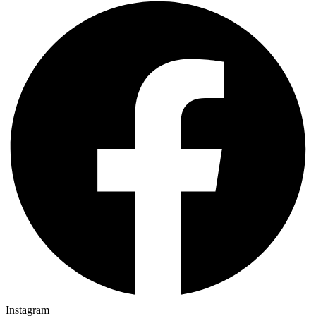
Instagram