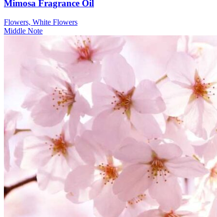
Mimosa Fragrance Oil
Flowers, White Flowers
Middle Note