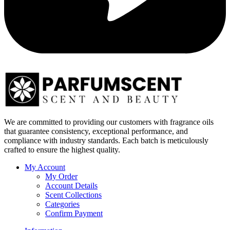
We are committed to providing our customers with fragrance oils
that guarantee consistency, exceptional performance, and
compliance with industry standards. Each batch is meticulously
crafted to ensure the highest quality.
My Account
My Order
Account Details
Scent Collections
Categories
Confirm Payment