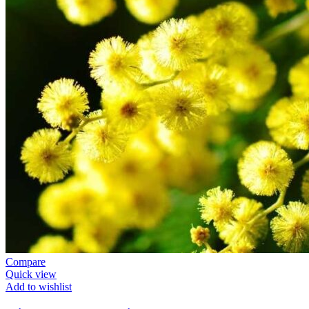
Compare
Quick view
Add to wishlist