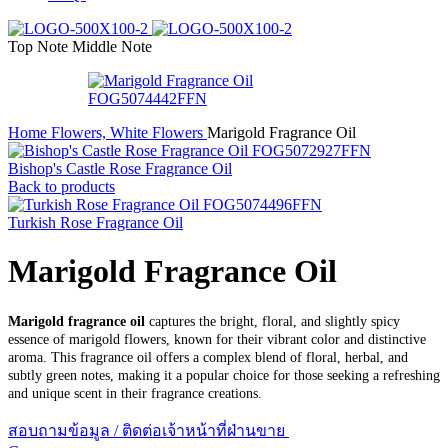
Top Note
Middle Note
Home
Flowers, White Flowers
Marigold Fragrance Oil
Bishop's Castle Rose Fragrance Oil
Back to products
Turkish Rose Fragrance Oil
Marigold Fragrance Oil
Marigold fragrance oil
captures the bright, floral, and slightly spicy
essence of marigold flowers, known for their vibrant color and distinctive
aroma. This fragrance oil offers a complex blend of floral, herbal, and
subtly green notes, making it a popular choice for those seeking a refreshing
and unique scent in their fragrance creations.
สอบถามข้อมูล / ติดต่อเจ้าหน้าที่ฝ่านขาย