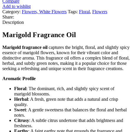
Compare
Add to wishlist
Category:
Flowers, White Flowers
Tags:
Floral
,
Flowers
Share:
Description
Marigold Fragrance Oil
Marigold fragrance oil
captures the bright, floral, and slightly spicy
essence of marigold flowers, known for their vibrant color and
distinctive aroma. This fragrance oil offers a complex blend of floral,
herbal, and subtly green notes, making it a popular choice for those
seeking a refreshing and unique scent in their fragrance creations.
Aromatic Profile
Floral
: The dominant, rich, and slightly spicy scent of
marigold blossoms.
Herbal
: A fresh, green note that adds a natural and crisp
quality.
Sweet
: A gentle sweetness that balances the floral and herbal
notes.
Citrusy
: A subtle citrus undertone that adds brightness and
freshness.
Earthy
: A faint earthy note that grounds the fragrance and