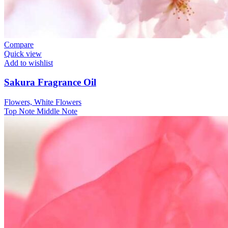
Compare
Quick view
Add to wishlist
Sakura Fragrance Oil
Flowers, White Flowers
Top Note
Middle Note