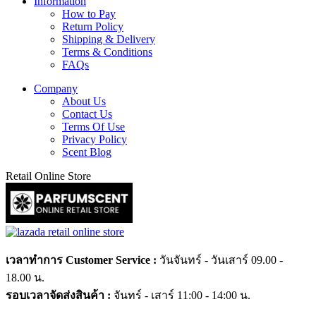
Information
How to Pay
Return Policy
Shipping & Delivery
Terms & Conditions
FAQs
Company
About Us
Contact Us
Terms Of Use
Privacy Policy
Scent Blog
Retail Online Store
เวลาทำการ Customer Service :
วันจันทร์ - วันเสาร์ 09.00 -
18.00 น.
รอบเวลาจัดส่งสินค้า :
จันทร์ - เสาร์ 11:00 - 14:00 น.