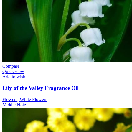
Compare
Quick view
Add to wishlist
Lily of the Valley Fragrance Oil
Flowers, White Flowers
Middle Note