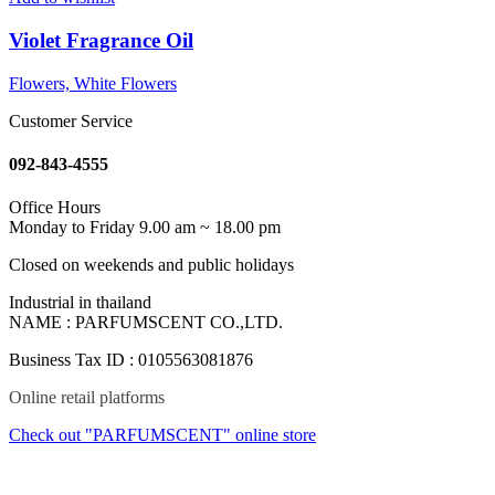
Violet Fragrance Oil
Flowers, White Flowers
Customer Service
092-843-4555
Office Hours
Monday to Friday 9.00 am ~ 18.00 pm
Closed on weekends and public holidays
Industrial in thailand
NAME : PARFUMSCENT CO.,LTD.
Business Tax ID : 0105563081876
Online retail platforms
Check out "PARFUMSCENT" online store