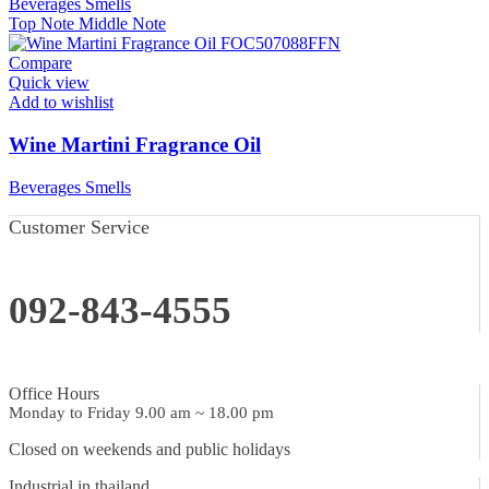
Beverages Smells
Top Note
Middle Note
Compare
Quick view
Add to wishlist
Wine Martini Fragrance Oil
Beverages Smells
Customer Service
092-843-4555
Office Hours
Monday to Friday 9.00 am ~ 18.00 pm
Closed on weekends and public holidays
Industrial in thailand