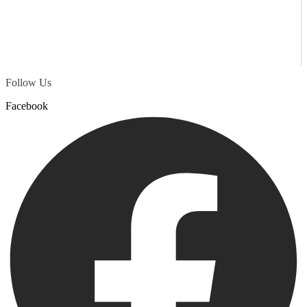
Follow Us
Facebook