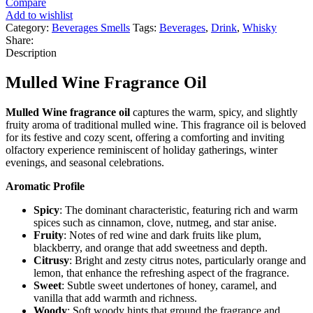
Compare
Add to wishlist
Category:
Beverages Smells
Tags:
Beverages
,
Drink
,
Whisky
Share:
Description
Mulled Wine Fragrance Oil
Mulled Wine fragrance oil
captures the warm, spicy, and slightly
fruity aroma of traditional mulled wine. This fragrance oil is beloved
for its festive and cozy scent, offering a comforting and inviting
olfactory experience reminiscent of holiday gatherings, winter
evenings, and seasonal celebrations.
Aromatic Profile
Spicy
: The dominant characteristic, featuring rich and warm
spices such as cinnamon, clove, nutmeg, and star anise.
Fruity
: Notes of red wine and dark fruits like plum,
blackberry, and orange that add sweetness and depth.
Citrusy
: Bright and zesty citrus notes, particularly orange and
lemon, that enhance the refreshing aspect of the fragrance.
Sweet
: Subtle sweet undertones of honey, caramel, and
vanilla that add warmth and richness.
Woody
: Soft woody hints that ground the fragrance and