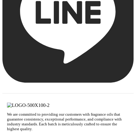
We are committed to providing our customers with fragrance oils that
guarantee consistency, exceptional performance, and compliance with
industry standards. Each batch is meticulously crafted to ensure the
highest quality.