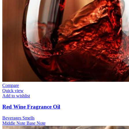
Compare
Quick view
Add to wishlist
Red Wine Fragrance Oil
Beverages Smells
Middle Note
Base Note