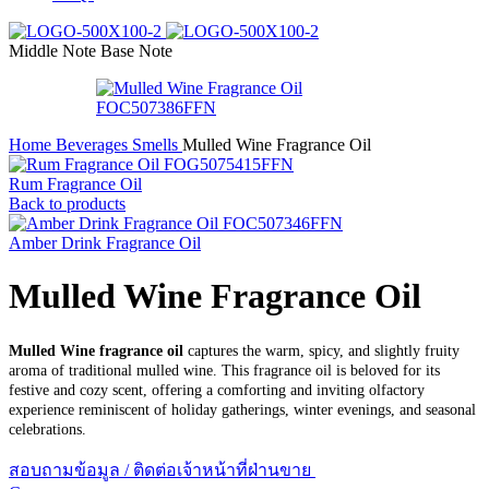
Middle Note
Base Note
Home
Beverages Smells
Mulled Wine Fragrance Oil
Rum Fragrance Oil
Back to products
Amber Drink Fragrance Oil
Mulled Wine Fragrance Oil
Mulled Wine fragrance oil
captures the warm, spicy, and slightly fruity
aroma of traditional mulled wine. This fragrance oil is beloved for its
festive and cozy scent, offering a comforting and inviting olfactory
experience reminiscent of holiday gatherings, winter evenings, and seasonal
celebrations.
สอบถามข้อมูล / ติดต่อเจ้าหน้าที่ฝ่านขาย