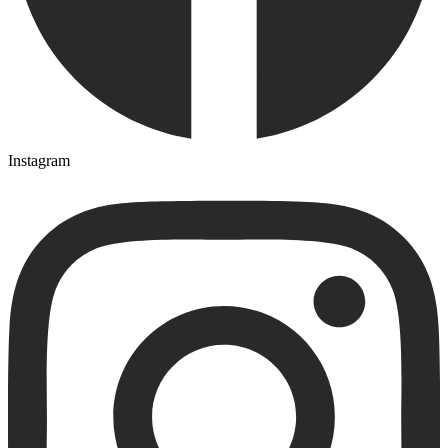
Instagram