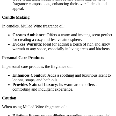
fragrance compositions, enhancing their overall depth and
appeal.
Candle Making
In candles, Mulled Wine fragrance oil:
Creates Ambiance
: Offers a warm and inviting scent perfect
for creating a cozy and festive atmosphere.
Evokes Warmth
: Ideal for adding a touch of rich and spicy
warmth to any space, especially in living areas and kitchens.
Personal Care Products
In personal care products, the fragrance oil:
Enhances Comfort
: Adds a soothing and luxurious scent to
lotions, soaps, and bath oils.
Provides Natural Luxury
: Its warm aroma offers a
comforting and indulgent experience.
Caution
When using Mulled Wine fragrance oil:
Dilution
: Ensure proper dilution according to recommended