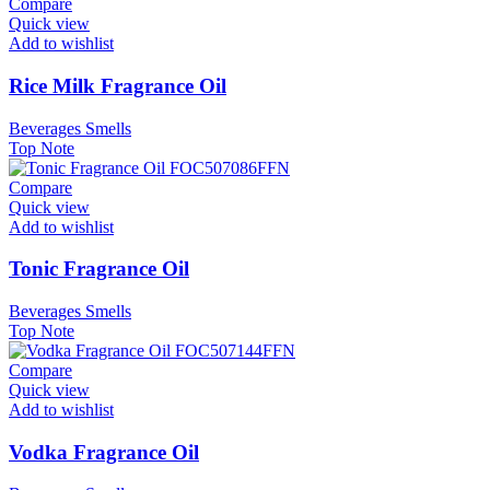
Compare
Quick view
Add to wishlist
Rice Milk Fragrance Oil
Beverages Smells
Top Note
Compare
Quick view
Add to wishlist
Tonic Fragrance Oil
Beverages Smells
Top Note
Compare
Quick view
Add to wishlist
Vodka Fragrance Oil