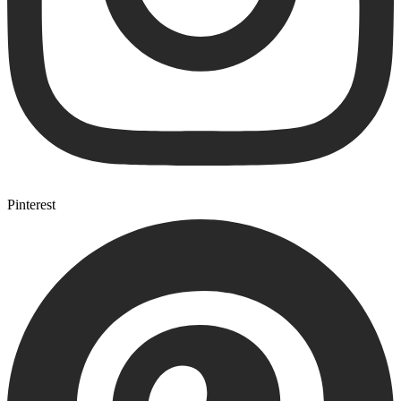
Pinterest