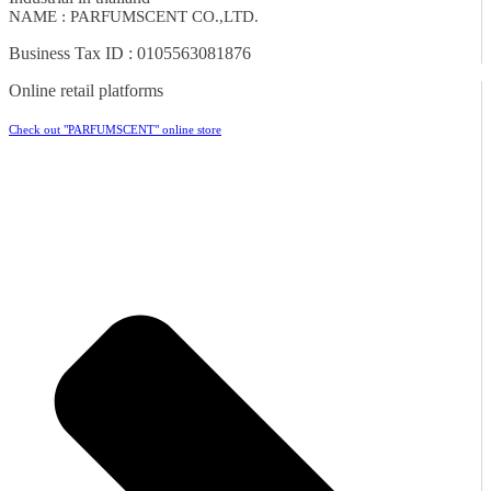
NAME : PARFUMSCENT CO.,LTD.
Business Tax ID : 0105563081876
Online retail platforms
Check out "PARFUMSCENT" online store