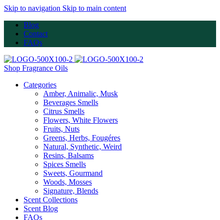
Skip to navigation
Skip to main content
Blog
Contact
FAQs
Shop Fragrance Oils
Categories
Amber, Animalic, Musk
Beverages Smells
Citrus Smells
Flowers, White Flowers
Fruits, Nuts
Greens, Herbs, Fougéres
Natural, Synthetic, Weird
Resins, Balsams
Spices Smells
Sweets, Gourmand
Woods, Mosses
Signature, Blends
Scent Collections
Scent Blog
FAQs