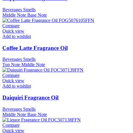
Beverages Smells
Middle Note
Base Note
Compare
Quick view
Add to wishlist
Coffee Latte Fragrance Oil
Beverages Smells
Top Note
Middle Note
Compare
Quick view
Add to wishlist
Daiquiri Fragrance Oil
Beverages Smells
Middle Note
Base Note
Compare
Quick view