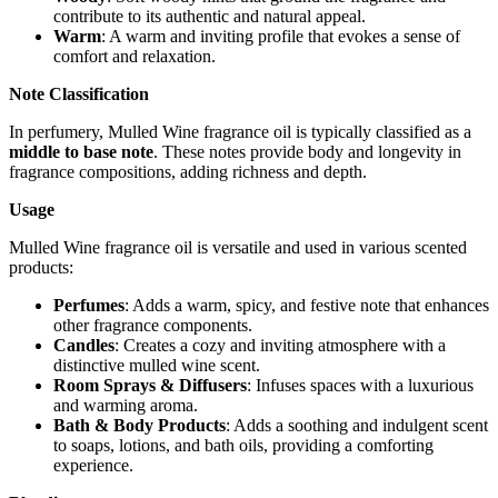
contribute to its authentic and natural appeal.
Warm
: A warm and inviting profile that evokes a sense of
comfort and relaxation.
Note Classification
In perfumery, Mulled Wine fragrance oil is typically classified as a
middle to base note
. These notes provide body and longevity in
fragrance compositions, adding richness and depth.
Usage
Mulled Wine fragrance oil is versatile and used in various scented
products:
Perfumes
: Adds a warm, spicy, and festive note that enhances
other fragrance components.
Candles
: Creates a cozy and inviting atmosphere with a
distinctive mulled wine scent.
Room Sprays & Diffusers
: Infuses spaces with a luxurious
and warming aroma.
Bath & Body Products
: Adds a soothing and indulgent scent
to soaps, lotions, and bath oils, providing a comforting
experience.