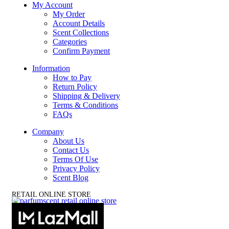
My Account
My Order
Account Details
Scent Collections
Categories
Confirm Payment
Information
How to Pay
Return Policy
Shipping & Delivery
Terms & Conditions
FAQs
Company
About Us
Contact Us
Terms Of Use
Privacy Policy
Scent Blog
RETAIL ONLINE STORE