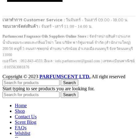
เวลาทำการ Customer Service :
วันจันทร์ - วันเสาร์ 09.00 - 18.00 น.
รอบเวลาจัดส่งสินค้า :
จันทร์ - เสาร์ 11:00 - 14:00 น.
Parfumscent Fragrance Oils Suppliers Online Store :
จัดจำหน่ายสินค้าประเภท
น้ำมันหอมระเหยและกลิ่นอโรม่า โดย บริษัท พาร์ฟูมเซนต์ จำกัด (สำนักงานใหญ่)
200/56 หมู่ที่ 5 ถนนราชพฤกษ์ ตำบลบางรักน้อย อำเภอเมืองนนทบุรี จังหวัดนนทบุรี
11000
เบอร์โทร. : 092-843-4555| อีเมล : info.parfumscent@gmail.com | เลขทะเบียนพาณิชย์
: 0105563081876
Copyright © 2023
PARFUMSCENT LTD.
All right reserved
Search
Start typing to see products you are looking for.
Search
Home
Shop
Contact Us
Scent Blog
FAQs
Wishlist