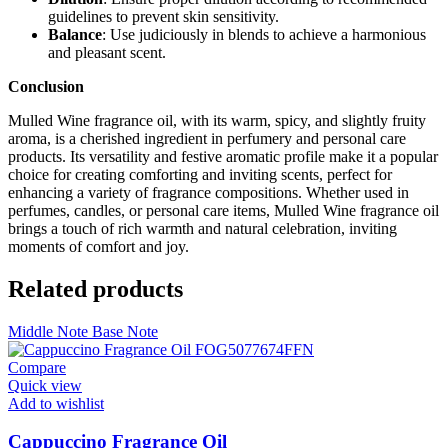
guidelines to prevent skin sensitivity.
Balance
: Use judiciously in blends to achieve a harmonious
and pleasant scent.
Conclusion
Mulled Wine fragrance oil, with its warm, spicy, and slightly fruity
aroma, is a cherished ingredient in perfumery and personal care
products. Its versatility and festive aromatic profile make it a popular
choice for creating comforting and inviting scents, perfect for
enhancing a variety of fragrance compositions. Whether used in
perfumes, candles, or personal care items, Mulled Wine fragrance oil
brings a touch of rich warmth and natural celebration, inviting
moments of comfort and joy.
Related products
Middle Note
Base Note
Compare
Quick view
Add to wishlist
Cappuccino Fragrance Oil