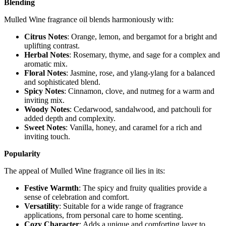
Blending
Mulled Wine fragrance oil blends harmoniously with:
Citrus Notes
: Orange, lemon, and bergamot for a bright and
uplifting contrast.
Herbal Notes
: Rosemary, thyme, and sage for a complex and
aromatic mix.
Floral Notes
: Jasmine, rose, and ylang-ylang for a balanced
and sophisticated blend.
Spicy Notes
: Cinnamon, clove, and nutmeg for a warm and
inviting mix.
Woody Notes
: Cedarwood, sandalwood, and patchouli for
added depth and complexity.
Sweet Notes
: Vanilla, honey, and caramel for a rich and
inviting touch.
Popularity
The appeal of Mulled Wine fragrance oil lies in its:
Festive Warmth
: The spicy and fruity qualities provide a
sense of celebration and comfort.
Versatility
: Suitable for a wide range of fragrance
applications, from personal care to home scenting.
Cozy Character
: Adds a unique and comforting layer to