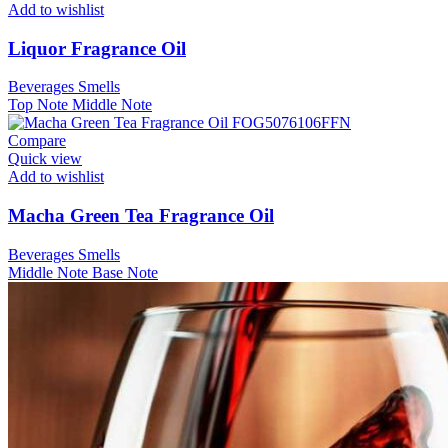
Add to wishlist
Liquor Fragrance Oil
Beverages Smells
Top Note
Middle Note
Compare
Quick view
Add to wishlist
Macha Green Tea Fragrance Oil
Beverages Smells
Middle Note
Base Note