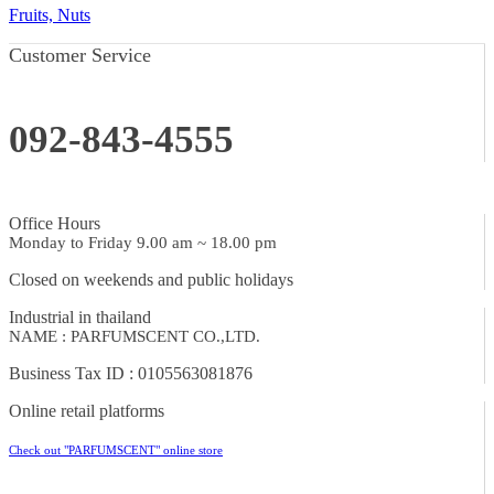
Fruits, Nuts
Customer Service
092-843-4555
Office Hours
Monday to Friday 9.00 am ~ 18.00 pm
Closed on weekends and public holidays
Industrial in thailand
NAME : PARFUMSCENT CO.,LTD.
Business Tax ID : 0105563081876
Online retail platforms
Check out "PARFUMSCENT" online store