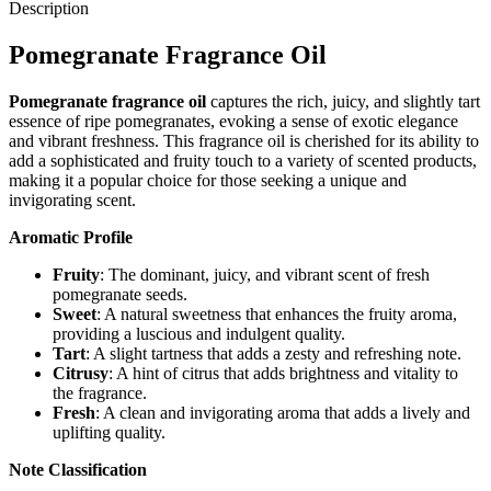
Description
Pomegranate Fragrance Oil
Pomegranate fragrance oil
captures the rich, juicy, and slightly tart
essence of ripe pomegranates, evoking a sense of exotic elegance
and vibrant freshness. This fragrance oil is cherished for its ability to
add a sophisticated and fruity touch to a variety of scented products,
making it a popular choice for those seeking a unique and
invigorating scent.
Aromatic Profile
Fruity
: The dominant, juicy, and vibrant scent of fresh
pomegranate seeds.
Sweet
: A natural sweetness that enhances the fruity aroma,
providing a luscious and indulgent quality.
Tart
: A slight tartness that adds a zesty and refreshing note.
Citrusy
: A hint of citrus that adds brightness and vitality to
the fragrance.
Fresh
: A clean and invigorating aroma that adds a lively and
uplifting quality.
Note Classification