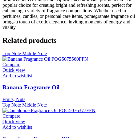
popular choice for creating bright and refreshing scents, perfect for
enhancing a variety of fragrance compositions. Whether used in
perfumes, candles, or personal care items, pomegranate fragrance oil
brings a touch of exotic elegance, inviting moments of energy and
vitality.
Related products
Top Note
Middle Note
Compare
Quick view
Add to wishlist
Banana Fragrance Oil
Fruits, Nuts
Top Note
Middle Note
Compare
Quick view
Add to wishlist