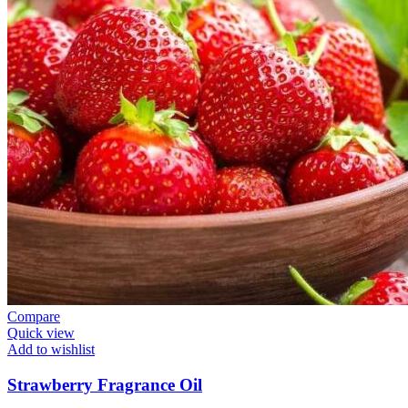
Compare
Quick view
Add to wishlist
Strawberry Fragrance Oil