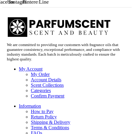
acebook
Instagram
Pinterest
Line
We are committed to providing our customers with fragrance oils that
guarantee consistency, exceptional performance, and compliance with
industry standards. Each batch is meticulously crafted to ensure the
highest quality.
My Account
My Order
Account Details
Scent Collections
Categories
Confirm Payment
Information
How to Pay
Return Policy
Shipping & Delivery
Terms & Conditions
FAQs