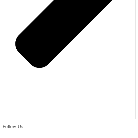
Follow Us