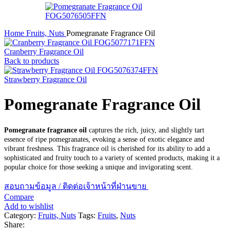
Home
Fruits, Nuts
Pomegranate Fragrance Oil
Cranberry Fragrance Oil
Back to products
Strawberry Fragrance Oil
Pomegranate Fragrance Oil
Pomegranate fragrance oil
captures the rich, juicy, and slightly tart
essence of ripe pomegranates, evoking a sense of exotic elegance and
vibrant freshness. This fragrance oil is cherished for its ability to add a
sophisticated and fruity touch to a variety of scented products, making it a
popular choice for those seeking a unique and invigorating scent.
สอบถามข้อมูล / ติดต่อเจ้าหน้าที่ฝ่านขาย
Compare
Add to wishlist
Category:
Fruits, Nuts
Tags:
Fruits
,
Nuts
Share: