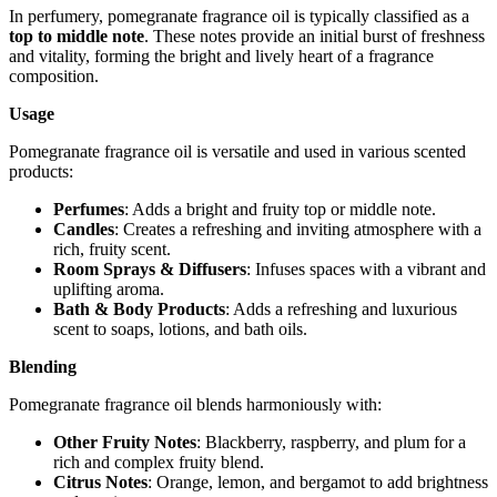
In perfumery, pomegranate fragrance oil is typically classified as a
top to middle note
. These notes provide an initial burst of freshness
and vitality, forming the bright and lively heart of a fragrance
composition.
Usage
Pomegranate fragrance oil is versatile and used in various scented
products:
Perfumes
: Adds a bright and fruity top or middle note.
Candles
: Creates a refreshing and inviting atmosphere with a
rich, fruity scent.
Room Sprays & Diffusers
: Infuses spaces with a vibrant and
uplifting aroma.
Bath & Body Products
: Adds a refreshing and luxurious
scent to soaps, lotions, and bath oils.
Blending
Pomegranate fragrance oil blends harmoniously with:
Other Fruity Notes
: Blackberry, raspberry, and plum for a
rich and complex fruity blend.
Citrus Notes
: Orange, lemon, and bergamot to add brightness