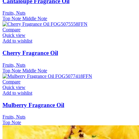
Cantaloupe Fragrance Oil
Fruits, Nuts
Top Note
Middle Note
Compare
Quick view
Add to wishlist
Cherry Fragrance Oil
Fruits, Nuts
Top Note
Middle Note
Compare
Quick view
Add to wishlist
Mulberry Fragrance Oil
Fruits, Nuts
Top Note