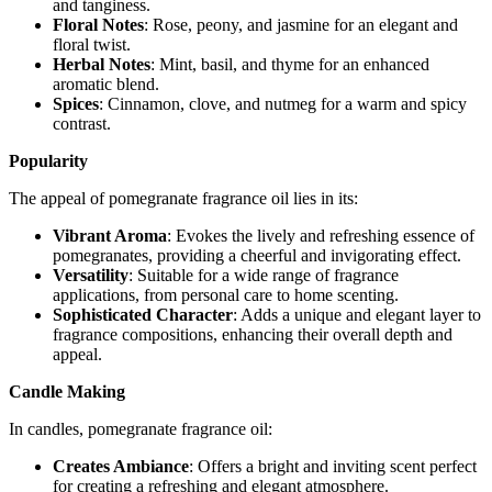
and tanginess.
Floral Notes
: Rose, peony, and jasmine for an elegant and
floral twist.
Herbal Notes
: Mint, basil, and thyme for an enhanced
aromatic blend.
Spices
: Cinnamon, clove, and nutmeg for a warm and spicy
contrast.
Popularity
The appeal of pomegranate fragrance oil lies in its:
Vibrant Aroma
: Evokes the lively and refreshing essence of
pomegranates, providing a cheerful and invigorating effect.
Versatility
: Suitable for a wide range of fragrance
applications, from personal care to home scenting.
Sophisticated Character
: Adds a unique and elegant layer to
fragrance compositions, enhancing their overall depth and
appeal.
Candle Making
In candles, pomegranate fragrance oil:
Creates Ambiance
: Offers a bright and inviting scent perfect
for creating a refreshing and elegant atmosphere.