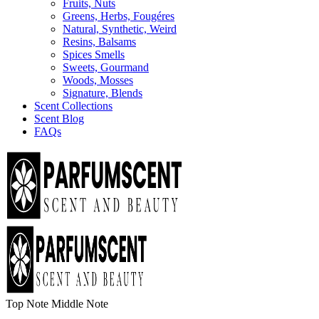
Fruits, Nuts
Greens, Herbs, Fougéres
Natural, Synthetic, Weird
Resins, Balsams
Spices Smells
Sweets, Gourmand
Woods, Mosses
Signature, Blends
Scent Collections
Scent Blog
FAQs
Top Note
Middle Note