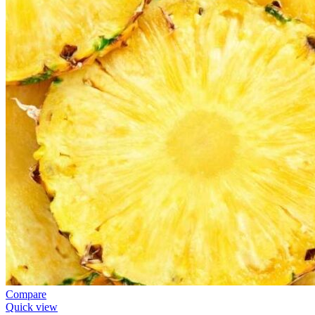
Compare
Quick view