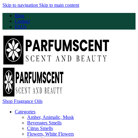
Skip to navigation
Skip to main content
Blog
Contact
FAQs
Shop Fragrance Oils
Categories
Amber, Animalic, Musk
Beverages Smells
Citrus Smells
Flowers, White Flowers