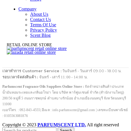
Company
About Us
Contact Us
Terms Of Use
Privacy Policy
Scent Blog
RETAIL ONLINE STORE
เวลาทำการ Customer Service :
วันจันทร์ - วันเสาร์ 09.00 - 18.00 น.
รอบเวลาจัดส่งสินค้า :
จันทร์ - เสาร์ 11:00 - 14:00 น.
Parfumscent Fragrance Oils Suppliers Online Store :
จัดจำหน่ายสินค้าประเภท
น้ำมันหอมระเหยและกลิ่นอโรม่า โดย บริษัท พาร์ฟูมเซนต์ จำกัด (สำนักงานใหญ่)
200/56 หมู่ที่ 5 ถนนราชพฤกษ์ ตำบลบางรักน้อย อำเภอเมืองนนทบุรี จังหวัดนนทบุรี
11000
เบอร์โทร. : 092-843-4555| อีเมล : info.parfumscent@gmail.com | เลขทะเบียนพาณิชย์
: 0105563081876
Copyright © 2023
PARFUMSCENT LTD.
All right reserved
Search