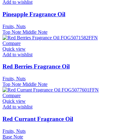
Add to wishlist
Pineapple Fragrance Oil
Fruits, Nuts
Top Note
Middle Note
Compare
Quick view
Add to wishlist
Red Berries Fragrance Oil
Fruits, Nuts
Top Note
Middle Note
Compare
Quick view
Add to wishlist
Red Currant Fragrance Oil
Fruits, Nuts
Base Note