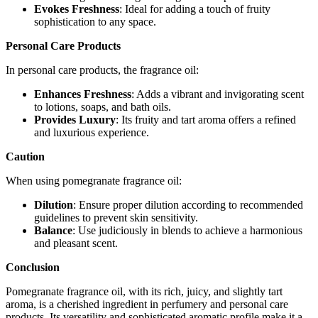
Evokes Freshness
: Ideal for adding a touch of fruity
sophistication to any space.
Personal Care Products
In personal care products, the fragrance oil:
Enhances Freshness
: Adds a vibrant and invigorating scent
to lotions, soaps, and bath oils.
Provides Luxury
: Its fruity and tart aroma offers a refined
and luxurious experience.
Caution
When using pomegranate fragrance oil:
Dilution
: Ensure proper dilution according to recommended
guidelines to prevent skin sensitivity.
Balance
: Use judiciously in blends to achieve a harmonious
and pleasant scent.
Conclusion
Pomegranate fragrance oil, with its rich, juicy, and slightly tart
aroma, is a cherished ingredient in perfumery and personal care
products. Its versatility and sophisticated aromatic profile make it a