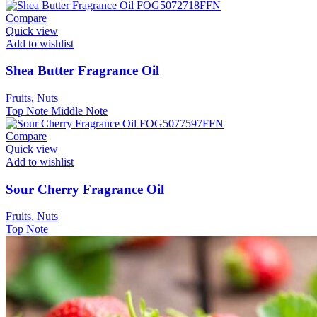
Compare
Quick view
Add to wishlist
Shea Butter Fragrance Oil
Fruits, Nuts
Top Note
Middle Note
Compare
Quick view
Add to wishlist
Sour Cherry Fragrance Oil
Fruits, Nuts
Top Note