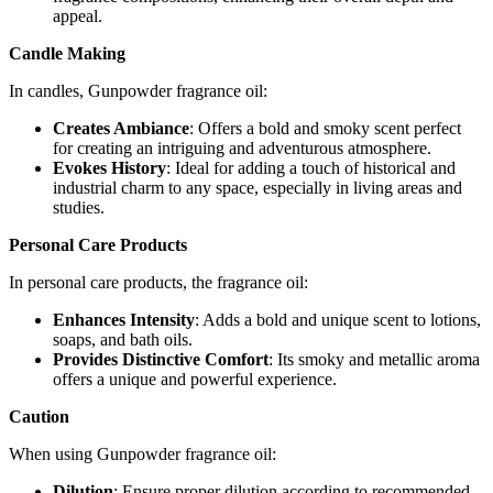
appeal.
Candle Making
In candles, Gunpowder fragrance oil:
Creates Ambiance
: Offers a bold and smoky scent perfect
for creating an intriguing and adventurous atmosphere.
Evokes History
: Ideal for adding a touch of historical and
industrial charm to any space, especially in living areas and
studies.
Personal Care Products
In personal care products, the fragrance oil:
Enhances Intensity
: Adds a bold and unique scent to lotions,
soaps, and bath oils.
Provides Distinctive Comfort
: Its smoky and metallic aroma
offers a unique and powerful experience.
Caution
When using Gunpowder fragrance oil:
Dilution
: Ensure proper dilution according to recommended