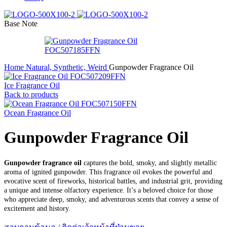
Base Note
Home
Natural, Synthetic, Weird
Gunpowder Fragrance Oil
Ice Fragrance Oil
Back to products
Ocean Fragrance Oil
Gunpowder Fragrance Oil
Gunpowder fragrance oil
captures the bold, smoky, and slightly metallic
aroma of ignited gunpowder. This fragrance oil evokes the powerful and
evocative scent of fireworks, historical battles, and industrial grit, providing
a unique and intense olfactory experience. It’s a beloved choice for those
who appreciate deep, smoky, and adventurous scents that convey a sense of
excitement and history.