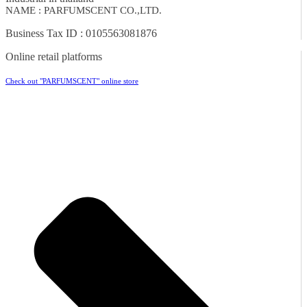
NAME : PARFUMSCENT CO.,LTD.
Business Tax ID : 0105563081876
Online retail platforms
Check out "PARFUMSCENT" online store