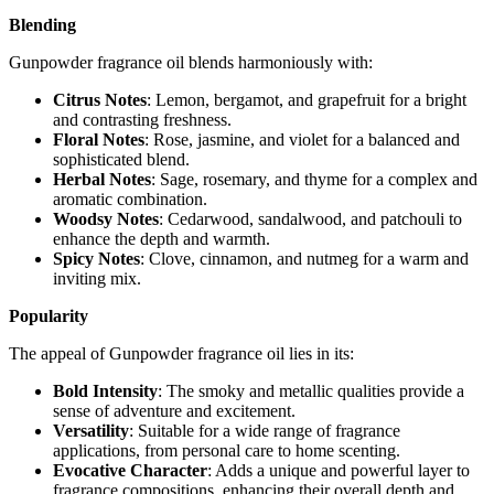
Blending
Gunpowder fragrance oil blends harmoniously with:
Citrus Notes
: Lemon, bergamot, and grapefruit for a bright
and contrasting freshness.
Floral Notes
: Rose, jasmine, and violet for a balanced and
sophisticated blend.
Herbal Notes
: Sage, rosemary, and thyme for a complex and
aromatic combination.
Woodsy Notes
: Cedarwood, sandalwood, and patchouli to
enhance the depth and warmth.
Spicy Notes
: Clove, cinnamon, and nutmeg for a warm and
inviting mix.
Popularity
The appeal of Gunpowder fragrance oil lies in its:
Bold Intensity
: The smoky and metallic qualities provide a
sense of adventure and excitement.
Versatility
: Suitable for a wide range of fragrance
applications, from personal care to home scenting.
Evocative Character
: Adds a unique and powerful layer to
fragrance compositions, enhancing their overall depth and