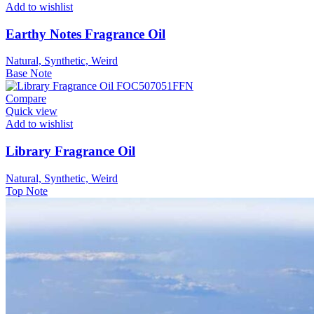
Add to wishlist
Earthy Notes Fragrance Oil
Natural, Synthetic, Weird
Base Note
Compare
Quick view
Add to wishlist
Library Fragrance Oil
Natural, Synthetic, Weird
Top Note