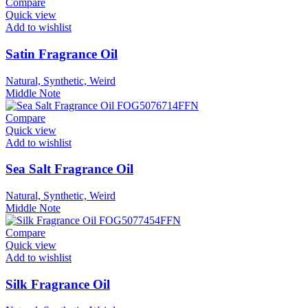
Compare
Quick view
Add to wishlist
Satin Fragrance Oil
Natural, Synthetic, Weird
Middle Note
Compare
Quick view
Add to wishlist
Sea Salt Fragrance Oil
Natural, Synthetic, Weird
Middle Note
Compare
Quick view
Add to wishlist
Silk Fragrance Oil