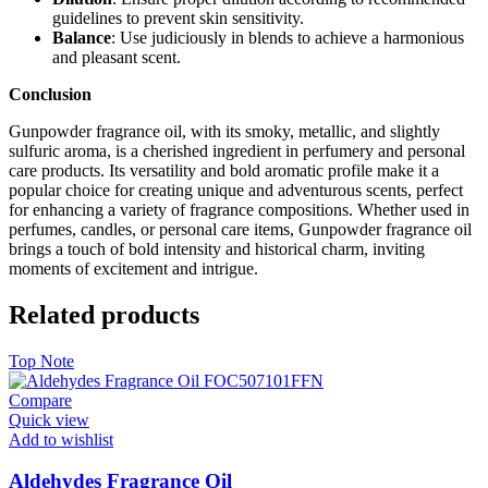
guidelines to prevent skin sensitivity.
Balance
: Use judiciously in blends to achieve a harmonious
and pleasant scent.
Conclusion
Gunpowder fragrance oil, with its smoky, metallic, and slightly
sulfuric aroma, is a cherished ingredient in perfumery and personal
care products. Its versatility and bold aromatic profile make it a
popular choice for creating unique and adventurous scents, perfect
for enhancing a variety of fragrance compositions. Whether used in
perfumes, candles, or personal care items, Gunpowder fragrance oil
brings a touch of bold intensity and historical charm, inviting
moments of excitement and intrigue.
Related products
Top Note
Compare
Quick view
Add to wishlist
Aldehydes Fragrance Oil