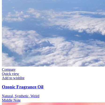
Compare
Quick view
Add to wishlist
Ozonic Fragrance Oil
Natural, Synthetic, Weird
Middle Note