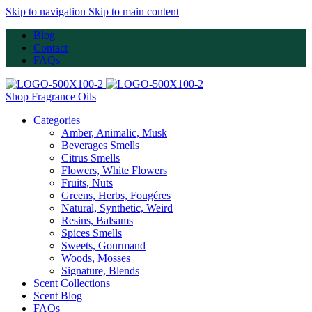
Skip to navigation
Skip to main content
Blog
Contact
FAQs
Shop Fragrance Oils
Categories
Amber, Animalic, Musk
Beverages Smells
Citrus Smells
Flowers, White Flowers
Fruits, Nuts
Greens, Herbs, Fougéres
Natural, Synthetic, Weird
Resins, Balsams
Spices Smells
Sweets, Gourmand
Woods, Mosses
Signature, Blends
Scent Collections
Scent Blog
FAQs