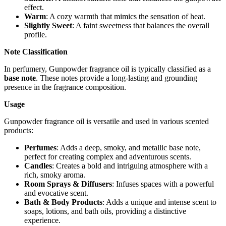
effect.
Warm
: A cozy warmth that mimics the sensation of heat.
Slightly Sweet
: A faint sweetness that balances the overall
profile.
Note Classification
In perfumery, Gunpowder fragrance oil is typically classified as a
base note
. These notes provide a long-lasting and grounding
presence in the fragrance composition.
Usage
Gunpowder fragrance oil is versatile and used in various scented
products:
Perfumes
: Adds a deep, smoky, and metallic base note,
perfect for creating complex and adventurous scents.
Candles
: Creates a bold and intriguing atmosphere with a
rich, smoky aroma.
Room Sprays & Diffusers
: Infuses spaces with a powerful
and evocative scent.
Bath & Body Products
: Adds a unique and intense scent to
soaps, lotions, and bath oils, providing a distinctive
experience.