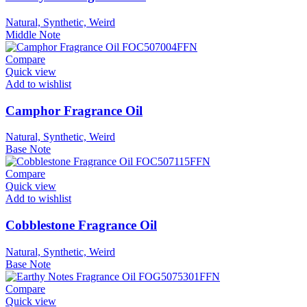
Natural, Synthetic, Weird
Middle Note
Compare
Quick view
Add to wishlist
Camphor Fragrance Oil
Natural, Synthetic, Weird
Base Note
Compare
Quick view
Add to wishlist
Cobblestone Fragrance Oil
Natural, Synthetic, Weird
Base Note
Compare
Quick view