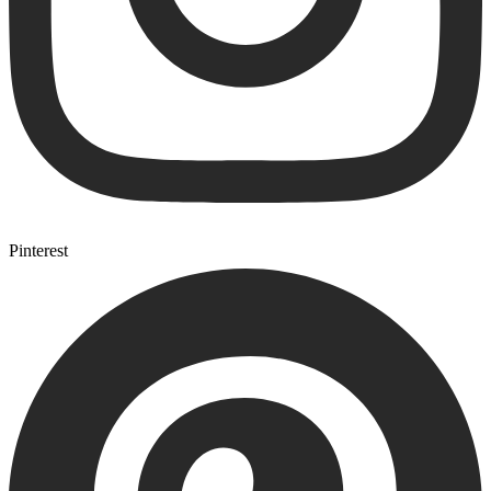
Pinterest