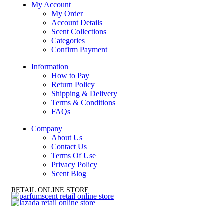
My Account
My Order
Account Details
Scent Collections
Categories
Confirm Payment
Information
How to Pay
Return Policy
Shipping & Delivery
Terms & Conditions
FAQs
Company
About Us
Contact Us
Terms Of Use
Privacy Policy
Scent Blog
RETAIL ONLINE STORE