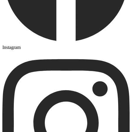
Instagram