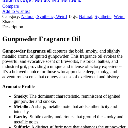
สอบถามข้อมูล / ติดต่อเจ้าหน้าที่ฝ่านขาย
Compare
Add to wishlist
Category:
Natural, Synthetic, Weird
Tags:
Natural
,
Synthetic
,
Weird
Share:
Description
Gunpowder Fragrance Oil
Gunpowder fragrance oil
captures the bold, smoky, and slightly
metallic aroma of ignited gunpowder. This fragrance oil evokes the
powerful and evocative scent of fireworks, historical battles, and
industrial grit, providing a unique and intense olfactory experience.
It’s a beloved choice for those who appreciate deep, smoky, and
adventurous scents that convey a sense of excitement and history.
Aromatic Profile
Smoky
: The dominant characteristic, reminiscent of ignited
gunpowder and smoke.
Metallic
: A sharp, metallic note that adds authenticity and
intensity.
Earthy
: Subtle earthy undertones that ground the smoky and
metallic notes.
Sulfuric
: A distinct sulfuric note that enhances the gunpowder