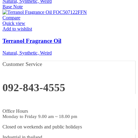
Natural, Synthetic, Weird
Base Note
Compare
Quick view
Add to wishlist
Terranol Fragrance Oil
Natural, Synthetic, Weird
Customer Service
092-843-4555
Office Hours
Monday to Friday 9.00 am ~ 18.00 pm
Closed on weekends and public holidays
Industrial in thailand