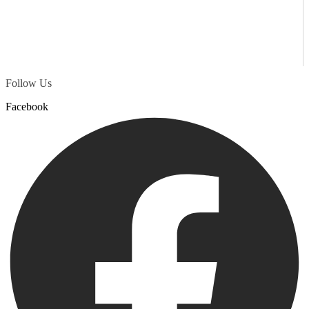
Follow Us
Facebook