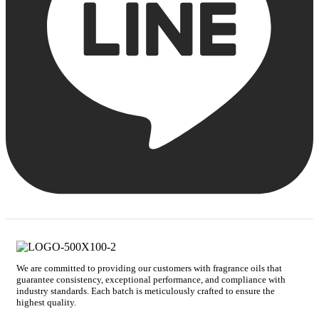
We are committed to providing our customers with fragrance oils that
guarantee consistency, exceptional performance, and compliance with
industry standards. Each batch is meticulously crafted to ensure the
highest quality.