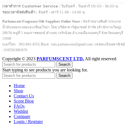
เวลาทำการ Customer Service :
วันจันทร์ - วันเสาร์ 09.00 - 18.00 น.
รอบเวลาจัดส่งสินค้า :
จันทร์ - เสาร์ 11:00 - 14:00 น.
Parfumscent Fragrance Oils Suppliers Online Store :
จัดจำหน่ายสินค้าประเภท
น้ำมันหอมระเหยและกลิ่นอโรม่า โดย บริษัท พาร์ฟูมเซนต์ จำกัด (สำนักงานใหญ่)
200/56 หมู่ที่ 5 ถนนราชพฤกษ์ ตำบลบางรักน้อย อำเภอเมืองนนทบุรี จังหวัดนนทบุรี
11000
เบอร์โทร. : 092-843-4555| อีเมล : info.parfumscent@gmail.com | เลขทะเบียนพาณิชย์
: 0105563081876
Copyright © 2023
PARFUMSCENT LTD.
All right reserved
Search
Start typing to see products you are looking for.
Search
Home
Shop
Contact Us
Scent Blog
FAQs
Wishlist
Compare
Login / Register