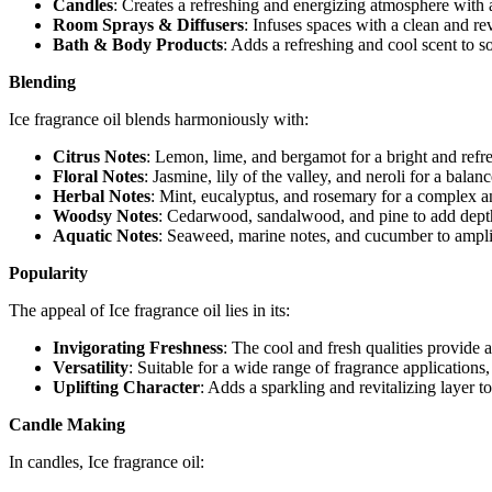
Candles
: Creates a refreshing and energizing atmosphere with a
Room Sprays & Diffusers
: Infuses spaces with a clean and re
Bath & Body Products
: Adds a refreshing and cool scent to s
Blending
Ice fragrance oil blends harmoniously with:
Citrus Notes
: Lemon, lime, and bergamot for a bright and refre
Floral Notes
: Jasmine, lily of the valley, and neroli for a bala
Herbal Notes
: Mint, eucalyptus, and rosemary for a complex a
Woodsy Notes
: Cedarwood, sandalwood, and pine to add dept
Aquatic Notes
: Seaweed, marine notes, and cucumber to amplif
Popularity
The appeal of Ice fragrance oil lies in its:
Invigorating Freshness
: The cool and fresh qualities provide a
Versatility
: Suitable for a wide range of fragrance applications
Uplifting Character
: Adds a sparkling and revitalizing layer 
Candle Making
In candles, Ice fragrance oil: