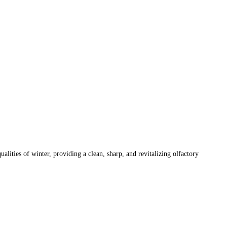
alities of winter, providing a clean, sharp, and revitalizing olfactory