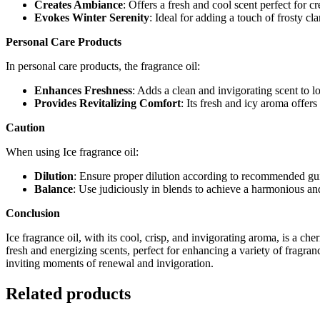
Creates Ambiance
: Offers a fresh and cool scent perfect for 
Evokes Winter Serenity
: Ideal for adding a touch of frosty cl
Personal Care Products
In personal care products, the fragrance oil:
Enhances Freshness
: Adds a clean and invigorating scent to lo
Provides Revitalizing Comfort
: Its fresh and icy aroma offers
Caution
When using Ice fragrance oil:
Dilution
: Ensure proper dilution according to recommended guid
Balance
: Use judiciously in blends to achieve a harmonious and
Conclusion
Ice fragrance oil, with its cool, crisp, and invigorating aroma, is a ch
fresh and energizing scents, perfect for enhancing a variety of fragran
inviting moments of renewal and invigoration.
Related products