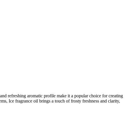
y and refreshing aromatic profile make it a popular choice for creating
s, Ice fragrance oil brings a touch of frosty freshness and clarity,