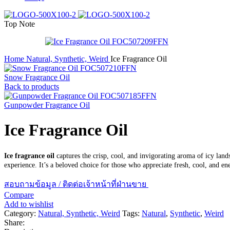
Top Note
Home
Natural, Synthetic, Weird
Ice Fragrance Oil
Snow Fragrance Oil
Back to products
Gunpowder Fragrance Oil
Ice Fragrance Oil
Ice fragrance oil
captures the crisp, cool, and invigorating aroma of icy lands
experience. It’s a beloved choice for those who appreciate fresh, cool, and ene
สอบถามข้อมูล / ติดต่อเจ้าหน้าที่ฝ่านขาย
Compare
Add to wishlist
Category:
Natural, Synthetic, Weird
Tags:
Natural
,
Synthetic
,
Weird
Share: