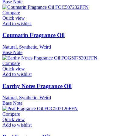
Base Note
Compare
Quick view
Add to wishlist
Coumarin Fragrance Oil
Natural, Synthetic, Weird
Base Note
Compare
Quick view
Add to wishlist
Earthy Notes Fragrance Oil
Natural, Synthetic, Weird
Base Note
Compare
Quick view
Add to wishlist