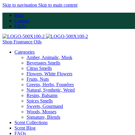
Skip to navigation
Skip to main content
Blog
Contact
FAQs
Shop Fragrance Oils
Categories
Amber, Animalic, Musk
Beverages Smells
Citrus Smells
Flowers, White Flowers
Fruits, Nuts
Greens, Herbs, Fougéres
Natural, Synthetic, Weird
Resins, Balsams
Spices Smells
Sweets, Gourmand
Woods, Mosses
Signature, Blends
Scent Collections
Scent Blog
FAQs