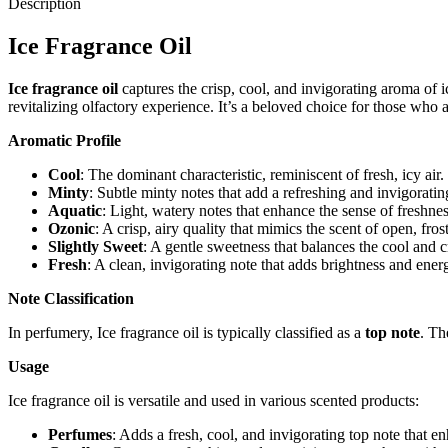
Description
Ice Fragrance Oil
Ice fragrance oil
captures the crisp, cool, and invigorating aroma of i
revitalizing olfactory experience. It’s a beloved choice for those who 
Aromatic Profile
Cool
: The dominant characteristic, reminiscent of fresh, icy air.
Minty
: Subtle minty notes that add a refreshing and invigoratin
Aquatic
: Light, watery notes that enhance the sense of freshnes
Ozonic
: A crisp, airy quality that mimics the scent of open, fros
Slightly Sweet
: A gentle sweetness that balances the cool and c
Fresh
: A clean, invigorating note that adds brightness and ener
Note Classification
In perfumery, Ice fragrance oil is typically classified as a
top note
. Th
Usage
Ice fragrance oil is versatile and used in various scented products:
Perfumes
: Adds a fresh, cool, and invigorating top note that 