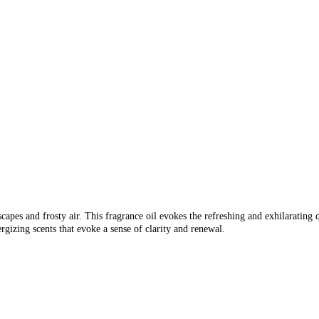
capes and frosty air. This fragrance oil evokes the refreshing and exhilarating qu
rgizing scents that evoke a sense of clarity and renewal.