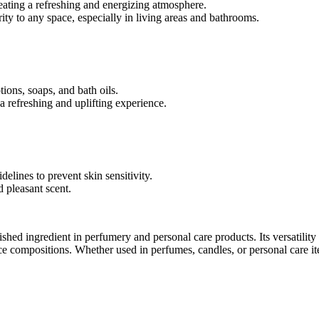
creating a refreshing and energizing atmosphere.
arity to any space, especially in living areas and bathrooms.
tions, soaps, and bath oils.
 a refreshing and uplifting experience.
elines to prevent skin sensitivity.
 pleasant scent.
erished ingredient in perfumery and personal care products. Its versatilit
ce compositions. Whether used in perfumes, candles, or personal care item