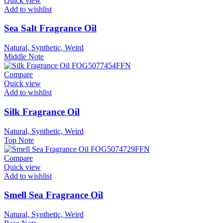
Quick view
Add to wishlist
Sea Salt Fragrance Oil
Natural, Synthetic, Weird
Middle Note
Compare
Quick view
Add to wishlist
Silk Fragrance Oil
Natural, Synthetic, Weird
Top Note
Compare
Quick view
Add to wishlist
Smell Sea Fragrance Oil
Natural, Synthetic, Weird