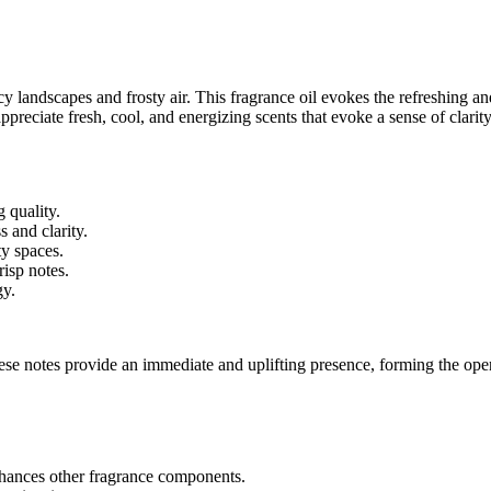
cy landscapes and frosty air. This fragrance oil evokes the refreshing and
appreciate fresh, cool, and energizing scents that evoke a sense of clari
g quality.
s and clarity.
ty spaces.
risp notes.
gy.
ese notes provide an immediate and uplifting presence, forming the ope
enhances other fragrance components.