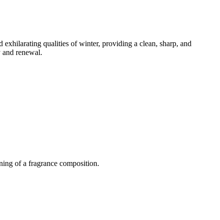
 exhilarating qualities of winter, providing a clean, sharp, and
ty and renewal.
ning of a fragrance composition.