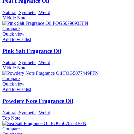
Peat Fragrance Oil
Natural, Synthetic, Weird
Middle Note
Compare
Quick view
Add to wishlist
Pink Salt Fragrance Oil
Natural, Synthetic, Weird
Middle Note
Compare
Quick view
Add to wishlist
Powdery Note Fragrance Oil
Natural, Synthetic, Weird
Top Note
Compare