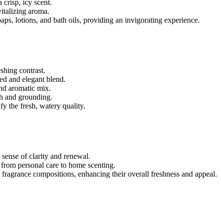
 crisp, icy scent.
vitalizing aroma.
oaps, lotions, and bath oils, providing an invigorating experience.
shing contrast.
nced and elegant blend.
nd aromatic mix.
h and grounding.
y the fresh, watery quality.
 sense of clarity and renewal.
, from personal care to home scenting.
to fragrance compositions, enhancing their overall freshness and appeal.